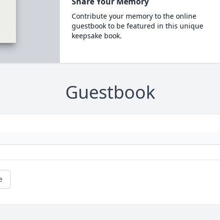
Share Your Memory
Contribute your memory to the online
guestbook to be featured in this unique
keepsake book.
Guestbook
e