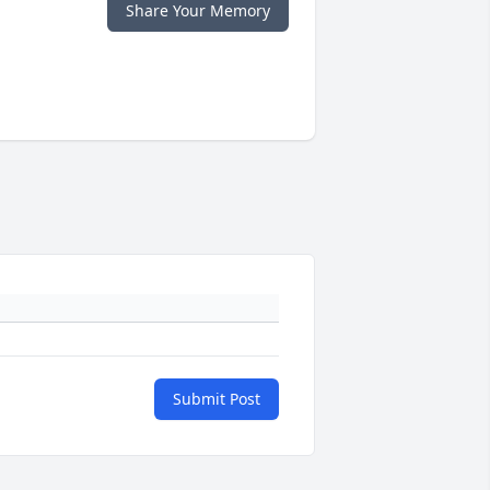
Share Your Memory
Submit Post