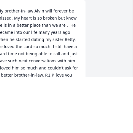
y brother-in-law Alvin will forever be 
issed. My heart is so broken but know 
e is in a better place than we are .  He 
ecame into our life many years ago 
hen he started dating my sister Betty. 
e loved the Lord so much. I still have a 
ard time not being able to call and just 
ave such neat conversations with him. 
 loved him so much and couldn’t ask for 
 better brother-in-law. R.I.P. love you 
lvin June.
AROLYN ELLIOTT
un 12, 2026
orry for your loss!