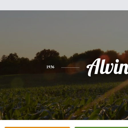
Alvi
1936