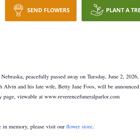
SEND FLOWERS
PLANT A TR
l, Nebraska, peacefully passed away on Tuesday, June 2, 2026,
h Alvin and his late wife, Betty Jane Foos, will be announced
ary page, viewable at www.reverencefuneralparlor.com
e
in memory, please visit our
flower store
.