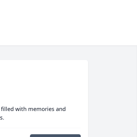
 filled with memories and
s.