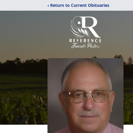
‹ Return to Current Obituaries