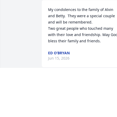
My condolences to the family of Alvin 
and Betty.  They were a special couple 
and will be remembered.

Two great people who touched many 
with their love and friendship. May God
bless their family and friends.
ED O’BRYAN
Jun 15, 2026
For the better part of my life, Alvin and 
Betty were my adopted mom and dad. 
They gave me love and smiles that I wa
missing in my life.  When ever I saw 
them it was papa Foos and momma 
Foos.   There isn’t many people that I 