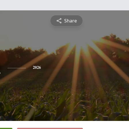
Share
n
2026