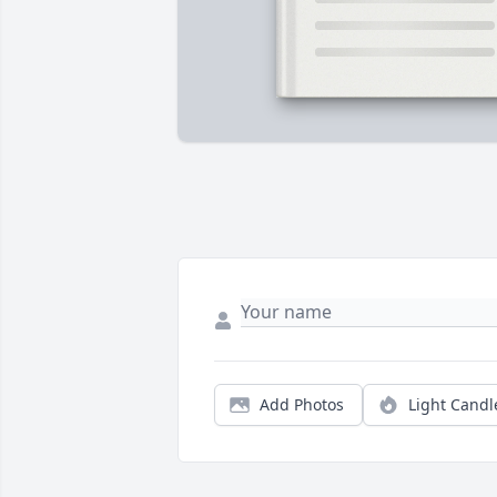
Add Photos
Light Candl