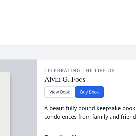
CELEBRATING THE LIFE OF
Alvin G. Foos
View Book
Buy Book
A beautifully bound keepsake book
condolences from family and friend