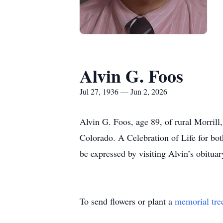
Alvin G. Foos
Jul 27, 1936 — Jun 2, 2026
Alvin G. Foos, age 89, of rural Morril
Colorado. A Celebration of Life for bot
be expressed by visiting Alvin’s obitu
To send flowers or plant a
memorial tre