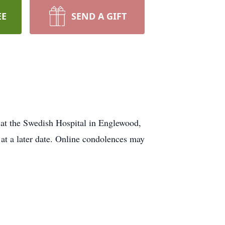
EE
SEND A GIFT
 at the Swedish Hospital in Englewood,
 at a later date. Online condolences may