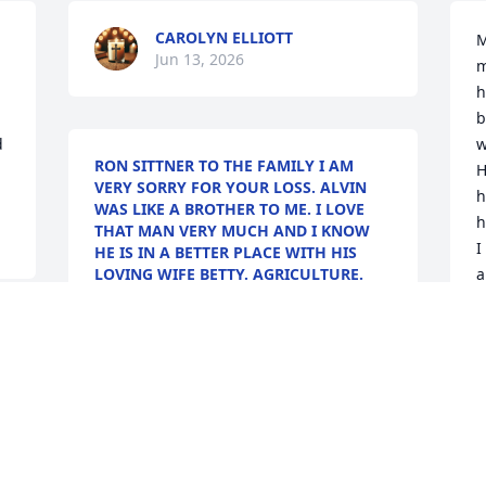
CAROLYN ELLIOTT
M
Jun 13, 2026
m
h
b
 
w
RON SITTNER TO THE FAMILY I AM
H
VERY SORRY FOR YOUR LOSS. ALVIN
h
WAS LIKE A BROTHER TO ME. I LOVE
h
THAT MAN VERY MUCH AND I KNOW
I
HE IS IN A BETTER PLACE WITH HIS
LOVING WIFE BETTY. AGRICULTURE.
a
Jun 09, 2026
A
C
J
s 
S