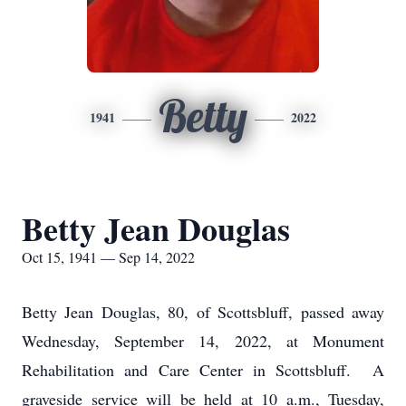
Betty
1941
2022
Betty Jean Douglas
Oct 15, 1941 — Sep 14, 2022
Betty Jean Douglas, 80, of Scottsbluff, passed away
Wednesday, September 14, 2022, at Monument
Rehabilitation and Care Center in Scottsbluff. A
graveside service will be held at 10 a.m., Tuesday,