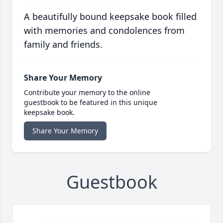
A beautifully bound keepsake book filled
with memories and condolences from
family and friends.
Share Your Memory
Contribute your memory to the online
guestbook to be featured in this unique
keepsake book.
Share Your Memory
Guestbook