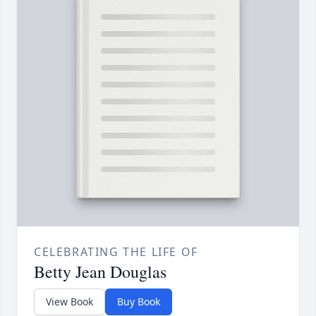
CELEBRATING THE LIFE OF
Betty Jean Douglas
View Book
Buy Book