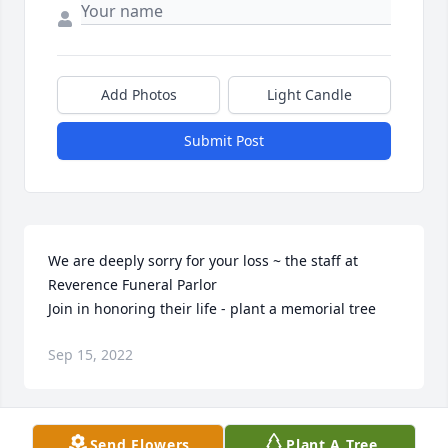
Add Photos
Light Candle
Submit Post
We are deeply sorry for your loss ~ the staff at 
Reverence Funeral Parlor

Join in honoring their life - plant a memorial tree
Sep 15, 2022
Visits: 46
Send Flowers
Plant A Tree