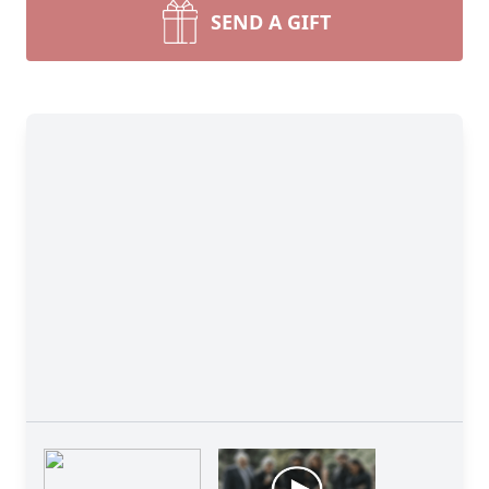
SEND A GIFT