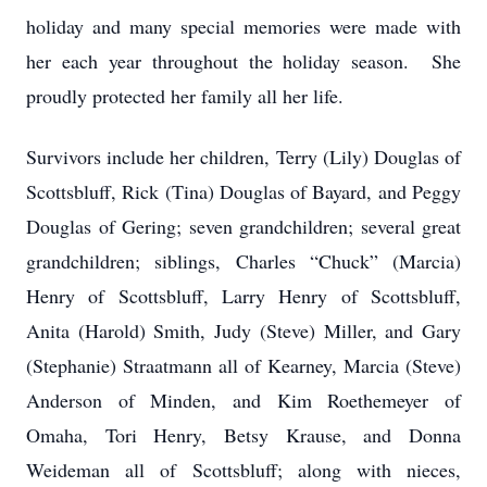
holiday and many special memories were made with
her each year throughout the holiday season. She
proudly protected her family all her life.
Survivors include her children, Terry (Lily) Douglas of
Scottsbluff, Rick (Tina) Douglas of Bayard, and Peggy
Douglas of Gering; seven grandchildren; several great
grandchildren; siblings, Charles “Chuck” (Marcia)
Henry of Scottsbluff, Larry Henry of Scottsbluff,
Anita (Harold) Smith, Judy (Steve) Miller, and Gary
(Stephanie) Straatmann all of Kearney, Marcia (Steve)
Anderson of Minden, and Kim Roethemeyer of
Omaha, Tori Henry, Betsy Krause, and Donna
Weideman all of Scottsbluff; along with nieces,