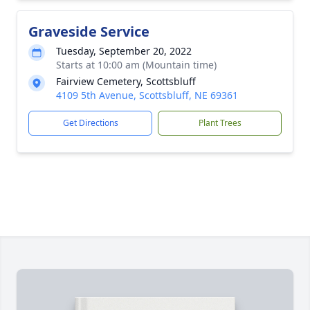
Graveside Service
Tuesday, September 20, 2022
Starts at 10:00 am (Mountain time)
Fairview Cemetery, Scottsbluff
4109 5th Avenue, Scottsbluff, NE 69361
Get Directions
Plant Trees