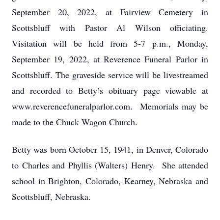
September 20, 2022, at Fairview Cemetery in
Scottsbluff with Pastor Al Wilson officiating.
Visitation will be held from 5-7 p.m., Monday,
September 19, 2022, at Reverence Funeral Parlor in
Scottsbluff. The graveside service will be livestreamed
and recorded to Betty’s obituary page viewable at
www.reverencefuneralparlor.com. Memorials may be
made to the Chuck Wagon Church.
Betty was born October 15, 1941, in Denver, Colorado
to Charles and Phyllis (Walters) Henry. She attended
school in Brighton, Colorado, Kearney, Nebraska and
Scottsbluff, Nebraska.