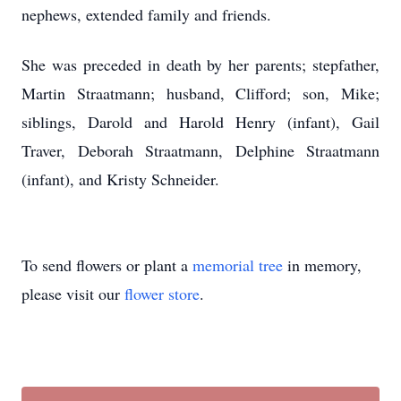
nephews, extended family and friends.
She was preceded in death by her parents; stepfather,
Martin Straatmann; husband, Clifford; son, Mike;
siblings, Darold and Harold Henry (infant), Gail
Traver, Deborah Straatmann, Delphine Straatmann
(infant), and Kristy Schneider.
To send flowers or plant a
memorial tree
in memory,
please visit our
flower store
.