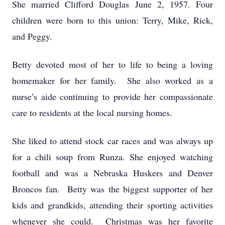
She married Clifford Douglas June 2, 1957. Four
children were born to this union: Terry, Mike, Rick,
and Peggy.
Betty devoted most of her to life to being a loving
homemaker for her family. She also worked as a
nurse’s aide continuing to provide her compassionate
care to residents at the local nursing homes.
She liked to attend stock car races and was always up
for a chili soup from Runza. She enjoyed watching
football and was a Nebraska Huskers and Denver
Broncos fan. Betty was the biggest supporter of her
kids and grandkids, attending their sporting activities
whenever she could. Christmas was her favorite