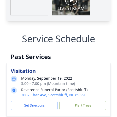
Service Schedule
Past Services
Visitation
Monday, September 19, 2022
5:00 - 7:00 pm (Mountain time)
Reverence Funeral Parlor (Scottsbluff)
2002 Char Ave, Scottsbluff, NE 69361
Get Directions
Plant Trees