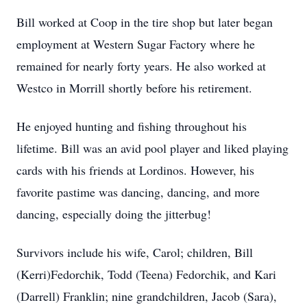
Bill worked at Coop in the tire shop but later began
employment at Western Sugar Factory where he
remained for nearly forty years. He also worked at
Westco in Morrill shortly before his retirement.
He enjoyed hunting and fishing throughout his
lifetime. Bill was an avid pool player and liked playing
cards with his friends at Lordinos. However, his
favorite pastime was dancing, dancing, and more
dancing, especially doing the jitterbug!
Survivors include his wife, Carol; children, Bill
(Kerri)Fedorchik, Todd (Teena) Fedorchik, and Kari
(Darrell) Franklin; nine grandchildren, Jacob (Sara),