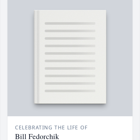
CELEBRATING THE LIFE OF
Bill Fedorchik