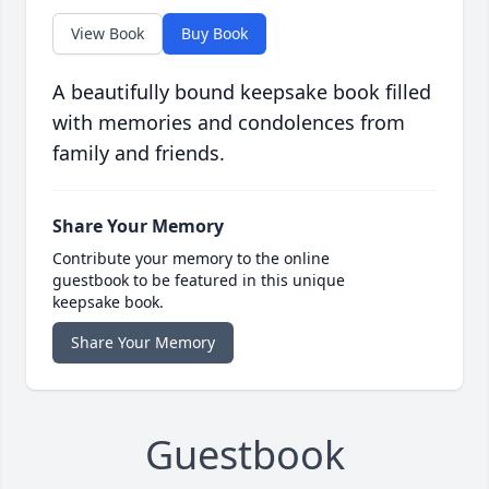
View Book
Buy Book
A beautifully bound keepsake book filled
with memories and condolences from
family and friends.
Share Your Memory
Contribute your memory to the online
guestbook to be featured in this unique
keepsake book.
Share Your Memory
Guestbook