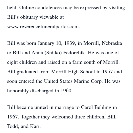
held. Online condolences may be expressed by visiting
Bill’s obituary viewable at
www.reverencefuneralparlor.com.
Bill was born January 10, 1939, in Morrill, Nebraska
to Bill and Anna (Snitko) Fedorchik. He was one of
eight children and raised on a farm south of Morrill.
Bill graduated from Morrill High School in 1957 and
soon entered the United States Marine Corp. He was
honorably discharged in 1960.
Bill became united in marriage to Carol Behling in
1967. Together they welcomed three children, Bill,
Todd, and Kari.