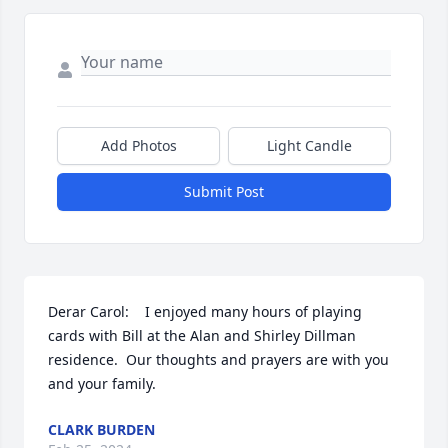
Add Photos
Light Candle
Submit Post
Derar Carol:    I enjoyed many hours of playing 
cards with Bill at the Alan and Shirley Dillman 
residence.  Our thoughts and prayers are with you 
and your family.
CLARK BURDEN