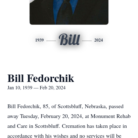
Bill
1939
2024
Bill Fedorchik
Jan 10, 1939 — Feb 20, 2024
Bill Fedorchik, 85, of Scottsbluff, Nebraska, passed
away Tuesday, February 20, 2024, at Monument Rehab
and Care in Scottsbluff. Cremation has taken place in
accordance with his wishes and no services will be