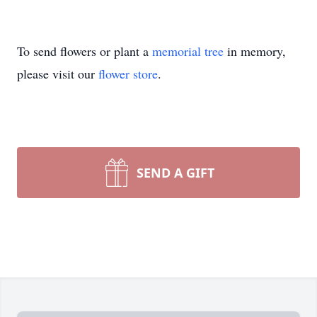
To send flowers or plant a
memorial tree
in memory,
please visit our
flower store
.
SEND A GIFT