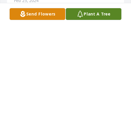
Feb 25, 2024
Send Flowers
Plant A Tree
Sending prayers to my friend Kari, and the family. 
Dad Bill will be greatly missed. I can remember 
sleep overs when he would yell at us to settle down. 
Cherish memories and never forget he will always 
be watching over you. Love you all
STEPHANIE SMITH MCINTOSH
Feb 23, 2024
You will be missed grandpa
AUSTEN FEDORCHIK
Feb 23, 2024