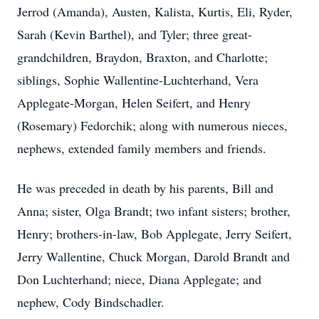
Jerrod (Amanda), Austen, Kalista, Kurtis, Eli, Ryder,
Sarah (Kevin Barthel), and Tyler; three great-
grandchildren, Braydon, Braxton, and Charlotte;
siblings, Sophie Wallentine-Luchterhand, Vera
Applegate-Morgan, Helen Seifert, and Henry
(Rosemary) Fedorchik; along with numerous nieces,
nephews, extended family members and friends.
He was preceded in death by his parents, Bill and
Anna; sister, Olga Brandt; two infant sisters; brother,
Henry; brothers-in-law, Bob Applegate, Jerry Seifert,
Jerry Wallentine, Chuck Morgan, Darold Brandt and
Don Luchterhand; niece, Diana Applegate; and
nephew, Cody Bindschadler.