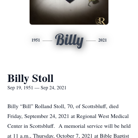
Billy
1951
2021
Billy Stoll
Sep 19, 1951 — Sep 24, 2021
Billy “Bill” Rolland Stoll, 70, of Scottsbluff, died
Friday, September 24, 2021 at Regional West Medical
Center in Scottsbluff. A memorial service will be held
at 11 a.m., Thursday, October 7, 2021 at Bible Baptist