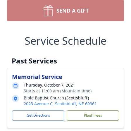
SEND A GIFT
Service Schedule
Past Services
Memorial Service
Thursday, October 7, 2021
Starts at 11:00 am (Mountain time)
Bible Baptist Church (Scottsbluff)
2023 Avenue C, Scottsbluff, NE 69361
Get Directions
Plant Trees