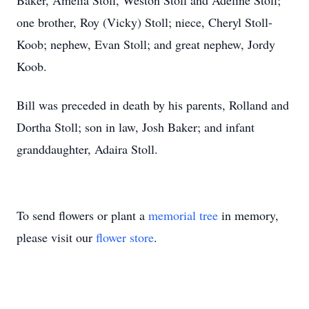
Baker, Amelia Stoll, Weston Stoll and Adeline Stoll;
one brother, Roy (Vicky) Stoll; niece, Cheryl Stoll-
Koob; nephew, Evan Stoll; and great nephew, Jordy
Koob.
Bill was preceded in death by his parents, Rolland and
Dortha Stoll; son in law, Josh Baker; and infant
granddaughter, Adaira Stoll.
To send flowers or plant a
memorial tree
in memory,
please visit our
flower store
.