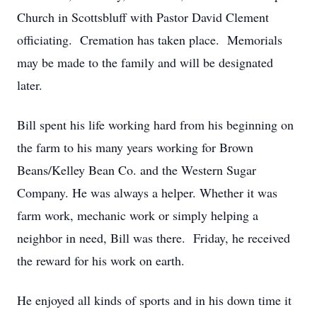
Church in Scottsbluff with Pastor David Clement
officiating. Cremation has taken place. Memorials
may be made to the family and will be designated
later.
Bill spent his life working hard from his beginning on
the farm to his many years working for Brown
Beans/Kelley Bean Co. and the Western Sugar
Company. He was always a helper. Whether it was
farm work, mechanic work or simply helping a
neighbor in need, Bill was there. Friday, he received
the reward for his work on earth.
He enjoyed all kinds of sports and in his down time it