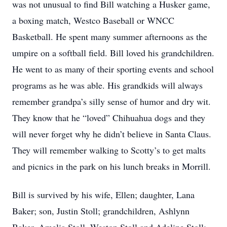
was not unusual to find Bill watching a Husker game,
a boxing match, Westco Baseball or WNCC
Basketball. He spent many summer afternoons as the
umpire on a softball field. Bill loved his grandchildren.
He went to as many of their sporting events and school
programs as he was able. His grandkids will always
remember grandpa’s silly sense of humor and dry wit.
They know that he “loved” Chihuahua dogs and they
will never forget why he didn’t believe in Santa Claus.
They will remember walking to Scotty’s to get malts
and picnics in the park on his lunch breaks in Morrill.
Bill is survived by his wife, Ellen; daughter, Lana
Baker; son, Justin Stoll; grandchildren, Ashlynn