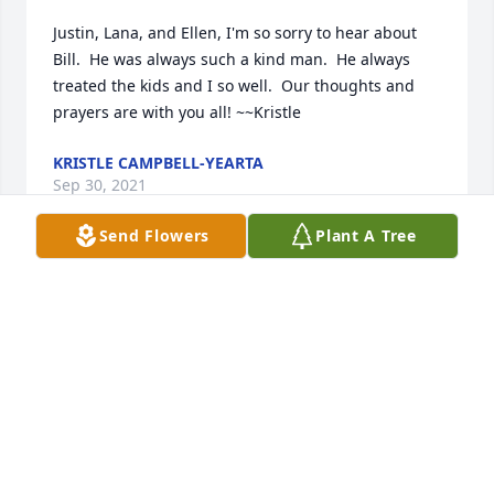
Justin, Lana, and Ellen, I'm so sorry to hear about 
Bill.  He was always such a kind man.  He always 
treated the kids and I so well.  Our thoughts and 
prayers are with you all! ~~Kristle
KRISTLE CAMPBELL-YEARTA
Sep 30, 2021
Send Flowers
Plant A Tree
Ellen and Family, I am so sorry about Bill, my Love, 
Prayers, & Thoughts are with you all during this 
very difficult time. Just treasure the memories.  God 
Bless!!!!!!  ️️
BETTY SHESTAK
Sep 29, 2021