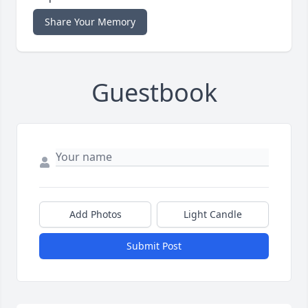
Share Your Memory
Guestbook
Add Photos
Light Candle
Submit Post