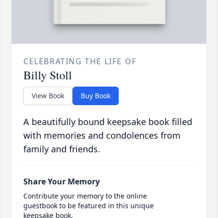
CELEBRATING THE LIFE OF
Billy Stoll
View Book
Buy Book
A beautifully bound keepsake book filled
with memories and condolences from
family and friends.
Share Your Memory
Contribute your memory to the online
guestbook to be featured in this unique
keepsake book.