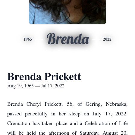
Brenda
1965
2022
Brenda Prickett
Aug 19, 1965 — Jul 17, 2022
Brenda Cheryl Prickett, 56, of Gering, Nebraska,
passed peacefully in her sleep on July 17, 2022.
Cremation has taken place and a Celebration of Life
will be held the afternoon of Saturday, August 20,