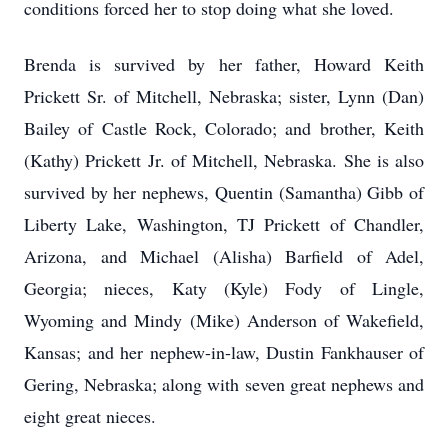
conditions forced her to stop doing what she loved.
Brenda is survived by her father, Howard Keith
Prickett Sr. of Mitchell, Nebraska; sister, Lynn (Dan)
Bailey of Castle Rock, Colorado; and brother, Keith
(Kathy) Prickett Jr. of Mitchell, Nebraska. She is also
survived by her nephews, Quentin (Samantha) Gibb of
Liberty Lake, Washington, TJ Prickett of Chandler,
Arizona, and Michael (Alisha) Barfield of Adel,
Georgia; nieces, Katy (Kyle) Fody of Lingle,
Wyoming and Mindy (Mike) Anderson of Wakefield,
Kansas; and her nephew-in-law, Dustin Fankhauser of
Gering, Nebraska; along with seven great nephews and
eight great nieces.