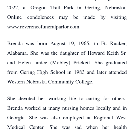
2022, at Oregon Trail Park in Gering, Nebraska.
Online condolences may be made by visiting
www.reverencefuneralparlor.com.
Brenda was born August 19, 1965, in Ft. Rucker,
Alabama. She was the daughter of Howard Keith Sr.
and Helen Janice (Mobley) Prickett. She graduated
from Gering High School in 1983 and later attended
Western Nebraska Community College.
She devoted her working life to caring for others.
Brenda worked at many nursing homes locally and in
Georgia. She was also employed at Regional West
Medical Center. She was sad when her health