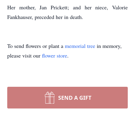
Her mother, Jan Prickett; and her niece, Valorie
Fankhauser, preceded her in death.
To send flowers or plant a
memorial tree
in memory,
please visit our
flower store
.
SEND A GIFT