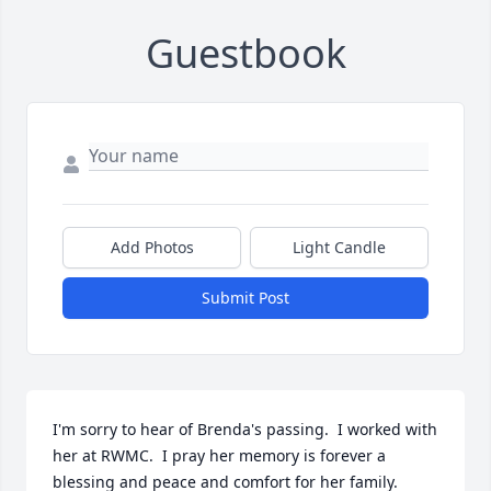
Guestbook
Add Photos
Light Candle
Submit Post
I'm sorry to hear of Brenda's passing.  I worked with 
her at RWMC.  I pray her memory is forever a 
blessing and peace and comfort for her family.