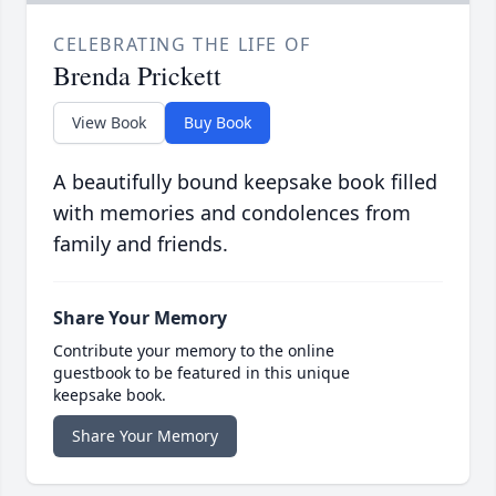
CELEBRATING THE LIFE OF
Brenda Prickett
View Book
Buy Book
A beautifully bound keepsake book filled
with memories and condolences from
family and friends.
Share Your Memory
Contribute your memory to the online
guestbook to be featured in this unique
keepsake book.
Share Your Memory