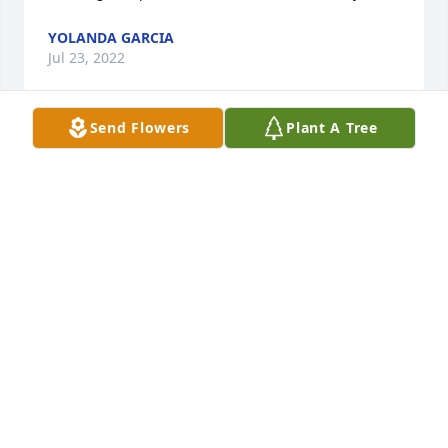
YOLANDA GARCIA
Jul 23, 2022
Send Flowers
Plant A Tree
Meet Brenda playing a game thru Facebook became 
friends even talked on the phone shared some 
laughs and discussed health issue never meet but 
considered her a friend none the less.  Thank you 
Kathy for reaching out to me not sure how that 
came about but thank you for that.  Brenda you'll be 
sadly missed by those who knew or meet you ,God 
has you now an has restored your glory may you 
forever RIP ,may we someday meet.
STEVE LA LONDE JR
Jul 21, 2022