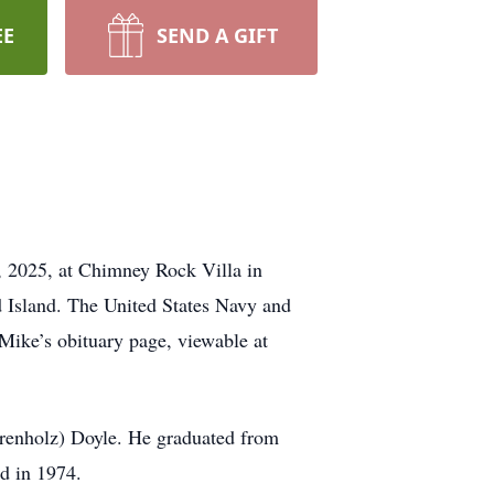
EE
SEND A GIFT
, 2025, at Chimney Rock Villa in
d Island. The United States Navy and
Mike’s obituary page, viewable at
hrenholz) Doyle. He graduated from
d in 1974.