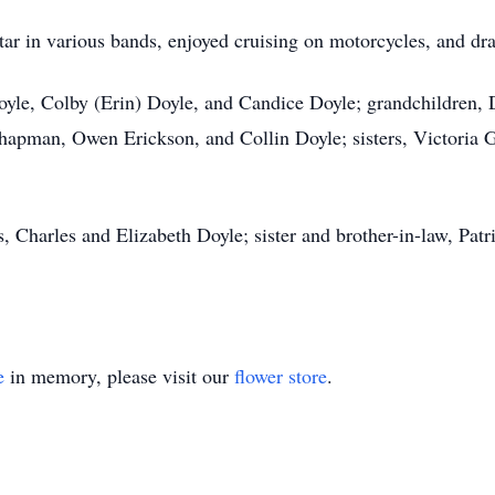
tar in various bands, enjoyed cruising on motorcycles, and dr
Doyle, Colby (Erin) Doyle, and Candice Doyle; grandchildren,
hapman, Owen Erickson, and Collin Doyle; sisters, Victoria
, Charles and Elizabeth Doyle; sister and brother-in-law, Patr
e
in memory, please visit our
flower store
.