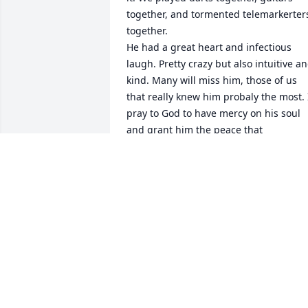
together, and tormented telemarkerters
together.

He had a great heart and infectious 
laugh. Pretty crazy but also intuitive an
kind. Many will miss him, those of us 
that really knew him probaly the most. I
pray to God to have mercy on his soul 
and grant him the peace that 
sometimes eluded him in life. 

Mike sacrificed alot during his time as a
Navy Seal during Viet Nam and 
deserves our thanks and admiration. I 
know I will miss him.
TERRY TAYLOR
Nov 12, 2025