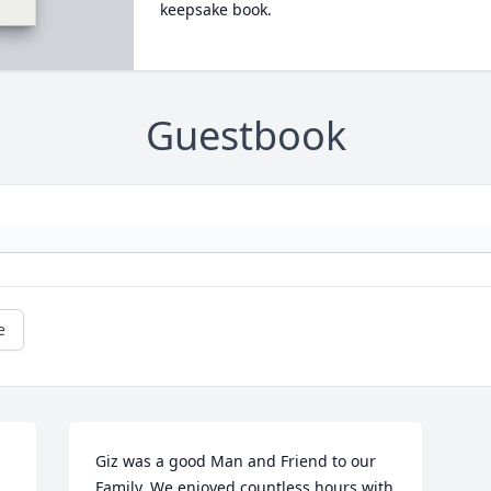
keepsake book.
Guestbook
e
Giz was a good Man and Friend to our 
Family. We enjoyed countless hours with 