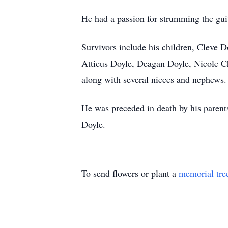
He had a passion for strumming the gui
Survivors include his children, Cleve 
Atticus Doyle, Deagan Doyle, Nicole C
along with several nieces and nephews.
He was preceded in death by his parents
Doyle.
To send flowers or plant a
memorial tre