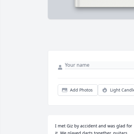
Add Photos
Light Candl
I met Giz by accident and was glad for 
it. We played darts together, guitars 