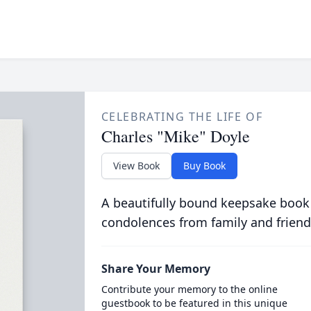
CELEBRATING THE LIFE OF
Charles "Mike" Doyle
View Book
Buy Book
A beautifully bound keepsake book
condolences from family and friend
Share Your Memory
Contribute your memory to the online
guestbook to be featured in this unique