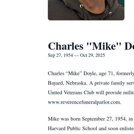
Charles "Mike" D
Sep 27, 1954 — Oct 29, 2025
Charles “Mike” Doyle, age 71, formerl
Bayard, Nebraska. A private family ser
United Veterans Club will provide mili
www.reverencefuneralparlor.com.
Mike was born September 27, 1954, in 
Harvard Public School and soon enliste