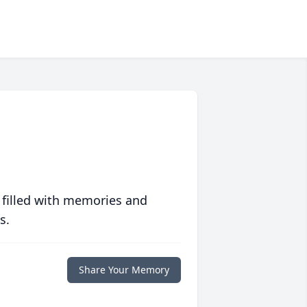
 filled with memories and
s.
Share Your Memory