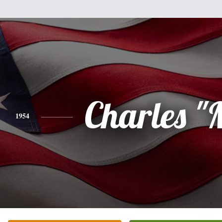
Charles "
1954