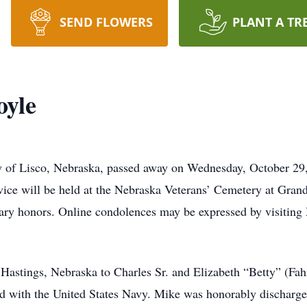
SEND FLOWERS
PLANT A TR
oyle
y of Lisco, Nebraska, passed away on Wednesday, October 29
vice will be held at the Nebraska Veterans’ Cemetery at Gran
tary honors. Online condolences may be expressed by visiting 
Hastings, Nebraska to Charles Sr. and Elizabeth “Betty” (Fa
d with the United States Navy. Mike was honorably discharge