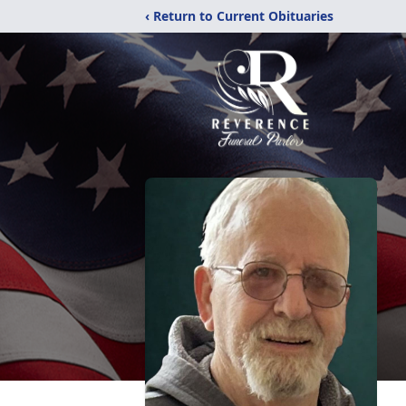
‹ Return to Current Obituaries