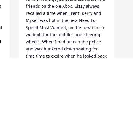
 
friends on the ole Xbox. Gizzy always 
recalled a time when Trent, Kerry and 
Myself was hot in the new Need For 
d 
Speed Most Wanted, on the new bench 
we built for the peddles and steering 
 
wheels. When I had outrun the police 
and was hunkered down waiting for 
time time to expire when he looked back 
all of us were ducking lost in the game. 
 
He laughed so hard!! Unforgettable!! I 
know Doyle had a past full of broken 
relationships and missunderstanding. 
But really don't we all! I do know he 
loved each and everyone he 
encountered and was pained by 
relationships not mended. He spoke 
often of Cleeve, Colby and Candace. I 
enjoyed the times I have seen Colby And 