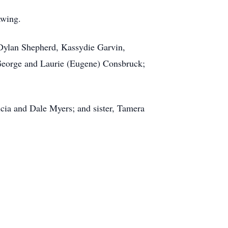
awing.
 Dylan Shepherd, Kassydie Garvin,
 George and Laurie (Eugene) Consbruck;
icia and Dale Myers; and sister, Tamera