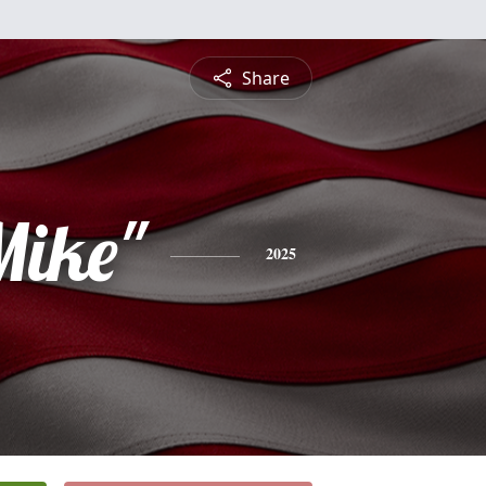
Share
Mike"
2025