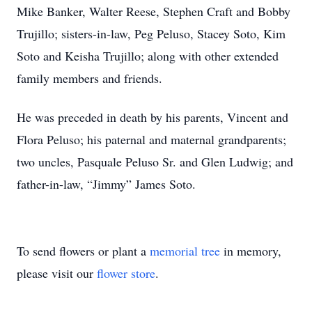
Mike Banker, Walter Reese, Stephen Craft and Bobby
Trujillo; sisters-in-law, Peg Peluso, Stacey Soto, Kim
Soto and Keisha Trujillo; along with other extended
family members and friends.
He was preceded in death by his parents, Vincent and
Flora Peluso; his paternal and maternal grandparents;
two uncles, Pasquale Peluso Sr. and Glen Ludwig; and
father-in-law, “Jimmy” James Soto.
To send flowers or plant a
memorial tree
in memory,
please visit our
flower store
.