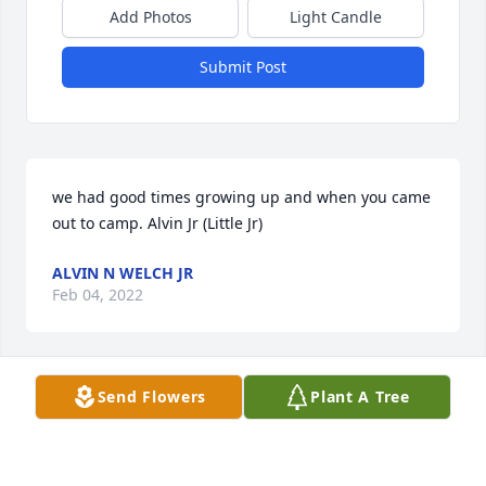
Add Photos
Light Candle
Submit Post
we had good times growing up and when you came 
out to camp. Alvin Jr (Little Jr)
ALVIN N WELCH JR
Feb 04, 2022
Send Flowers
Plant A Tree
I don't remember when I first called Chet 
"Cheddar." He thought that was the funniest thing. 
He laughed about it one day and asked why. I told 
him "you look like a Cheddar to me buddy." I am a 