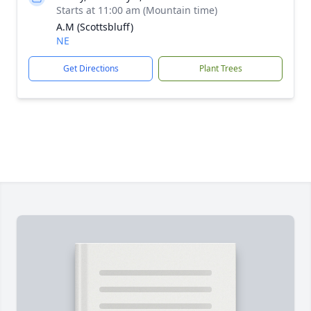
Starts at 11:00 am (Mountain time)
A.M (Scottsbluff)
NE
Get Directions
Plant Trees