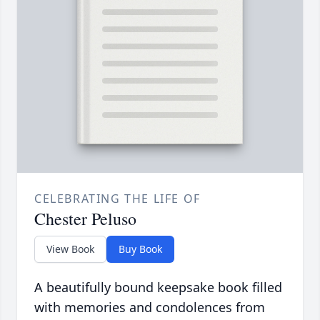
CELEBRATING THE LIFE OF
Chester Peluso
View Book
Buy Book
A beautifully bound keepsake book filled
with memories and condolences from