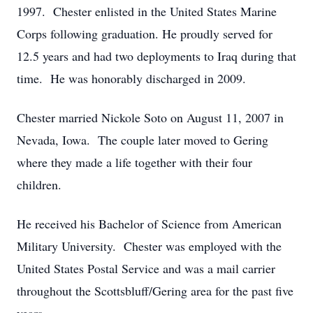
1997. Chester enlisted in the United States Marine
Corps following graduation. He proudly served for
12.5 years and had two deployments to Iraq during that
time. He was honorably discharged in 2009.
Chester married Nickole Soto on August 11, 2007 in
Nevada, Iowa. The couple later moved to Gering
where they made a life together with their four
children.
He received his Bachelor of Science from American
Military University. Chester was employed with the
United States Postal Service and was a mail carrier
throughout the Scottsbluff/Gering area for the past five