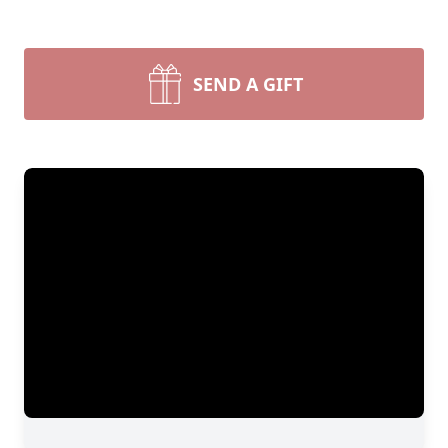
SEND A GIFT