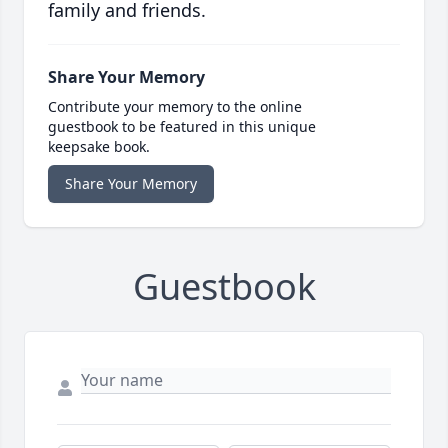
family and friends.
Share Your Memory
Contribute your memory to the online
guestbook to be featured in this unique
keepsake book.
Share Your Memory
Guestbook