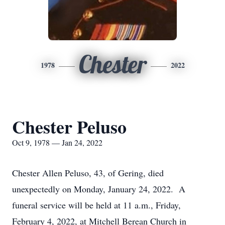
Chester
1978
2022
Chester Peluso
Oct 9, 1978 — Jan 24, 2022
Chester Allen Peluso, 43, of Gering, died
unexpectedly on Monday, January 24, 2022. A
funeral service will be held at 11 a.m., Friday,
February 4, 2022, at Mitchell Berean Church in