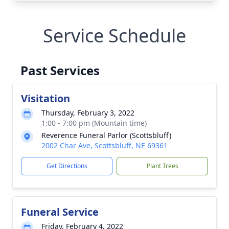
Service Schedule
Past Services
Visitation
Thursday, February 3, 2022
1:00 - 7:00 pm (Mountain time)
Reverence Funeral Parlor (Scottsbluff)
2002 Char Ave, Scottsbluff, NE 69361
Get Directions
Plant Trees
Funeral Service
Friday, February 4, 2022