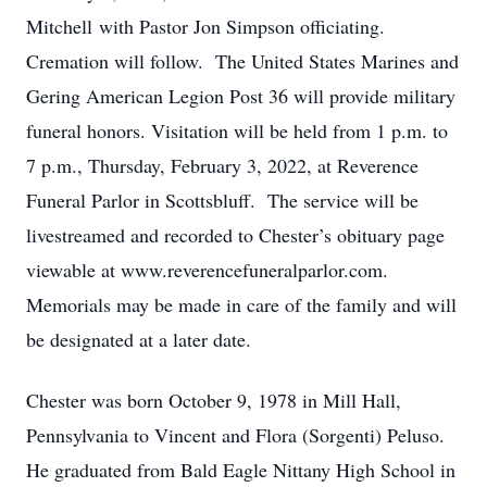
Mitchell with Pastor Jon Simpson officiating.
Cremation will follow. The United States Marines and
Gering American Legion Post 36 will provide military
funeral honors. Visitation will be held from 1 p.m. to
7 p.m., Thursday, February 3, 2022, at Reverence
Funeral Parlor in Scottsbluff. The service will be
livestreamed and recorded to Chester’s obituary page
viewable at www.reverencefuneralparlor.com.
Memorials may be made in care of the family and will
be designated at a later date.
Chester was born October 9, 1978 in Mill Hall,
Pennsylvania to Vincent and Flora (Sorgenti) Peluso.
He graduated from Bald Eagle Nittany High School in