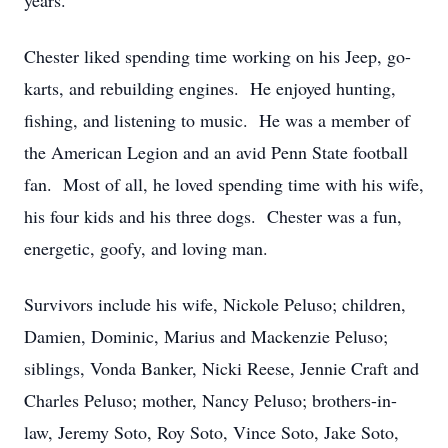
years.
Chester liked spending time working on his Jeep, go-
karts, and rebuilding engines. He enjoyed hunting,
fishing, and listening to music. He was a member of
the American Legion and an avid Penn State football
fan. Most of all, he loved spending time with his wife,
his four kids and his three dogs. Chester was a fun,
energetic, goofy, and loving man.
Survivors include his wife, Nickole Peluso; children,
Damien, Dominic, Marius and Mackenzie Peluso;
siblings, Vonda Banker, Nicki Reese, Jennie Craft and
Charles Peluso; mother, Nancy Peluso; brothers-in-
law, Jeremy Soto, Roy Soto, Vince Soto, Jake Soto,