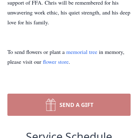
support of FFA. Chris will be remembered for his
unwavering work ethic, his quiet strength, and his deep
love for his family.
To send flowers or plant a
memorial tree
in memory,
please visit our
flower store
.
SEND A GIFT
Service Schedule