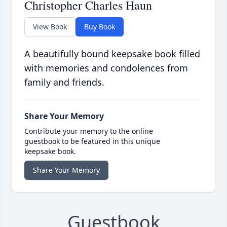
Christopher Charles Haun
View Book
Buy Book
A beautifully bound keepsake book filled
with memories and condolences from
family and friends.
Share Your Memory
Contribute your memory to the online
guestbook to be featured in this unique
keepsake book.
Share Your Memory
Guestbook