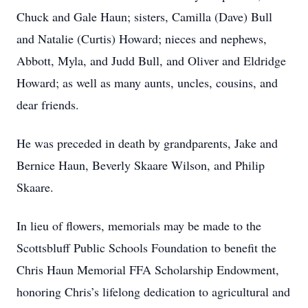
Chuck and Gale Haun; sisters, Camilla (Dave) Bull
and Natalie (Curtis) Howard; nieces and nephews,
Abbott, Myla, and Judd Bull, and Oliver and Eldridge
Howard; as well as many aunts, uncles, cousins, and
dear friends.
He was preceded in death by grandparents, Jake and
Bernice Haun, Beverly Skaare Wilson, and Philip
Skaare.
In lieu of flowers, memorials may be made to the
Scottsbluff Public Schools Foundation to benefit the
Chris Haun Memorial FFA Scholarship Endowment,
honoring Chris’s lifelong dedication to agricultural and