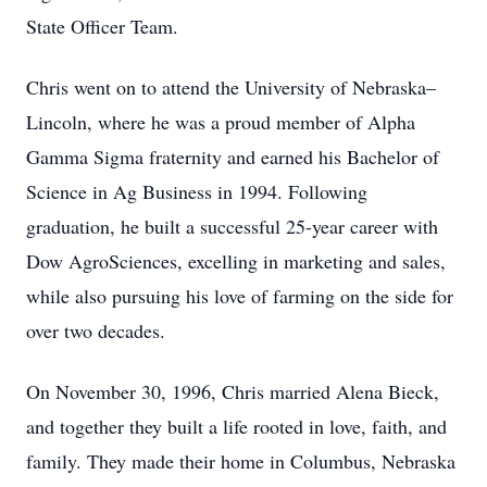
State Officer Team.
Chris went on to attend the University of Nebraska–
Lincoln, where he was a proud member of Alpha
Gamma Sigma fraternity and earned his Bachelor of
Science in Ag Business in 1994. Following
graduation, he built a successful 25-year career with
Dow AgroSciences, excelling in marketing and sales,
while also pursuing his love of farming on the side for
over two decades.
On November 30, 1996, Chris married Alena Bieck,
and together they built a life rooted in love, faith, and
family. They made their home in Columbus, Nebraska