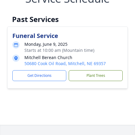
Past Services
Funeral Service
Monday, June 9, 2025
Starts at 10:00 am (Mountain time)
Mitchell Berean Church
50680 Cook Oil Road, Mitchell, NE 69357
Get Directions
Plant Trees