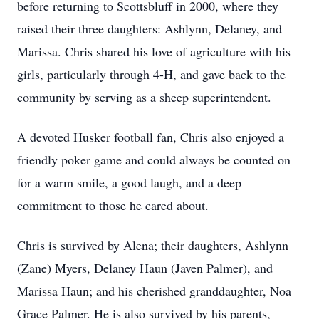
before returning to Scottsbluff in 2000, where they
raised their three daughters: Ashlynn, Delaney, and
Marissa. Chris shared his love of agriculture with his
girls, particularly through 4-H, and gave back to the
community by serving as a sheep superintendent.
A devoted Husker football fan, Chris also enjoyed a
friendly poker game and could always be counted on
for a warm smile, a good laugh, and a deep
commitment to those he cared about.
Chris is survived by Alena; their daughters, Ashlynn
(Zane) Myers, Delaney Haun (Javen Palmer), and
Marissa Haun; and his cherished granddaughter, Noa
Grace Palmer. He is also survived by his parents,