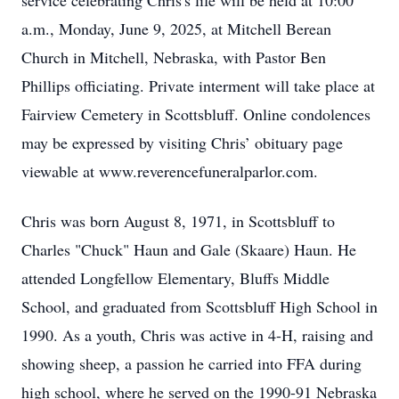
service celebrating Chris's life will be held at 10:00
a.m., Monday, June 9, 2025, at Mitchell Berean
Church in Mitchell, Nebraska, with Pastor Ben
Phillips officiating. Private interment will take place at
Fairview Cemetery in Scottsbluff. Online condolences
may be expressed by visiting Chris’ obituary page
viewable at www.reverencefuneralparlor.com.
Chris was born August 8, 1971, in Scottsbluff to
Charles "Chuck" Haun and Gale (Skaare) Haun. He
attended Longfellow Elementary, Bluffs Middle
School, and graduated from Scottsbluff High School in
1990. As a youth, Chris was active in 4-H, raising and
showing sheep, a passion he carried into FFA during
high school, where he served on the 1990-91 Nebraska