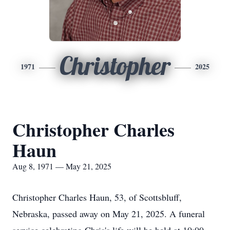
Christopher
1971
2025
Christopher Charles
Haun
Aug 8, 1971 — May 21, 2025
Christopher Charles Haun, 53, of Scottsbluff,
Nebraska, passed away on May 21, 2025. A funeral