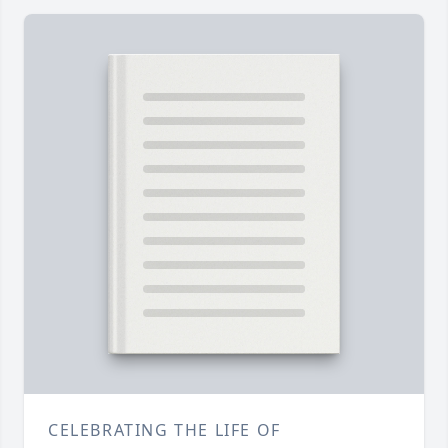
CELEBRATING THE LIFE OF