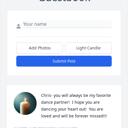
Add Photos
Light Candle
Submit Post
Chris- you will always be my favorite 
dance partner!  I hope you are 
dancing your heart out!  You are 
loved and will be forever missed!!!