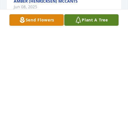
AMBER (HENRICKSEN) MCCANTS
Jun 08, 2025
Send Flowers
Plant A Tree
Deepest SympathyThoughts and 
Prayers Rest Easy Chris
KIMBERLY SIMMONS
Jun 07, 2025