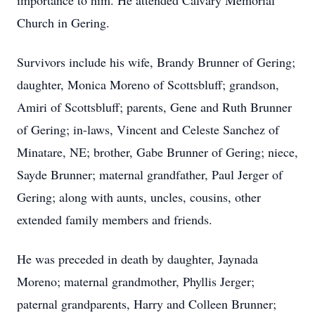
importance to him. He attended Calvary Memorial
Church in Gering.
Survivors include his wife, Brandy Brunner of Gering;
daughter, Monica Moreno of Scottsbluff; grandson,
Amiri of Scottsbluff; parents, Gene and Ruth Brunner
of Gering; in-laws, Vincent and Celeste Sanchez of
Minatare, NE; brother, Gabe Brunner of Gering; niece,
Sayde Brunner; maternal grandfather, Paul Jerger of
Gering; along with aunts, uncles, cousins, other
extended family members and friends.
He was preceded in death by daughter, Jaynada
Moreno; maternal grandmother, Phyllis Jerger;
paternal grandparents, Harry and Colleen Brunner;