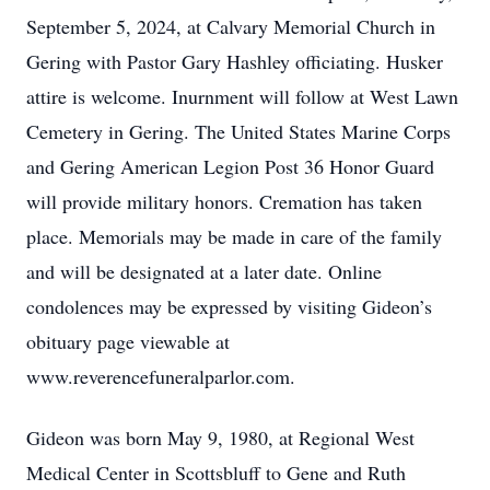
September 5, 2024, at Calvary Memorial Church in
Gering with Pastor Gary Hashley officiating. Husker
attire is welcome. Inurnment will follow at West Lawn
Cemetery in Gering. The United States Marine Corps
and Gering American Legion Post 36 Honor Guard
will provide military honors. Cremation has taken
place. Memorials may be made in care of the family
and will be designated at a later date. Online
condolences may be expressed by visiting Gideon’s
obituary page viewable at
www.reverencefuneralparlor.com.
Gideon was born May 9, 1980, at Regional West
Medical Center in Scottsbluff to Gene and Ruth