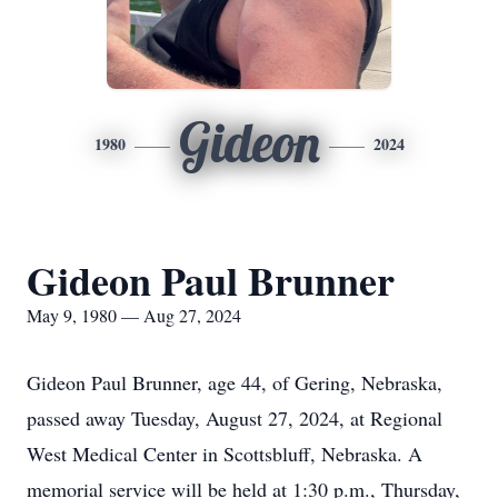
Gideon
1980
2024
Gideon Paul Brunner
May 9, 1980 — Aug 27, 2024
Gideon Paul Brunner, age 44, of Gering, Nebraska,
passed away Tuesday, August 27, 2024, at Regional
West Medical Center in Scottsbluff, Nebraska. A
memorial service will be held at 1:30 p.m., Thursday,