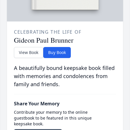
CELEBRATING THE LIFE OF
Gideon Paul Brunner
View Book
Buy Book
A beautifully bound keepsake book filled
with memories and condolences from
family and friends.
Share Your Memory
Contribute your memory to the online
guestbook to be featured in this unique
keepsake book.