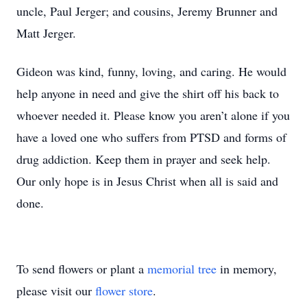
uncle, Paul Jerger; and cousins, Jeremy Brunner and
Matt Jerger.
Gideon was kind, funny, loving, and caring. He would
help anyone in need and give the shirt off his back to
whoever needed it. Please know you aren’t alone if you
have a loved one who suffers from PTSD and forms of
drug addiction. Keep them in prayer and seek help.
Our only hope is in Jesus Christ when all is said and
done.
To send flowers or plant a
memorial tree
in memory,
please visit our
flower store
.