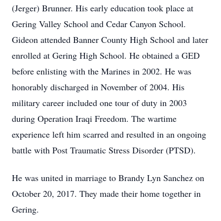
(Jerger) Brunner. His early education took place at
Gering Valley School and Cedar Canyon School.
Gideon attended Banner County High School and later
enrolled at Gering High School. He obtained a GED
before enlisting with the Marines in 2002. He was
honorably discharged in November of 2004. His
military career included one tour of duty in 2003
during Operation Iraqi Freedom. The wartime
experience left him scarred and resulted in an ongoing
battle with Post Traumatic Stress Disorder (PTSD).
He was united in marriage to Brandy Lyn Sanchez on
October 20, 2017. They made their home together in
Gering.