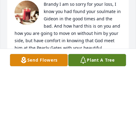
Brandy I am so sorry for your loss, I 
know you had found your soulmate in 
Gideon in the good times and the 
bad. And how hard this is on you and 
how you are going to move on without him by your 
side, but have comfort in knowing that God meet 
him at the Pearly Gates with your beautiful 
daughter.
Send Flowers
Plant A Tree
JULIE
Sep 03, 2024
Gene, Ruth, and Gabe- I’m so sorry to hear of 
Gideon’s passing.  You all were my second family 
growing up, and I will never forget the kindness 
your family showed me and my family.  My prayers 
are with you all, my deepest condolences, and big 