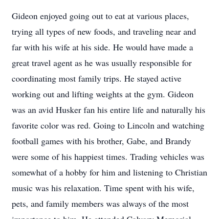
Gideon enjoyed going out to eat at various places,
trying all types of new foods, and traveling near and
far with his wife at his side. He would have made a
great travel agent as he was usually responsible for
coordinating most family trips. He stayed active
working out and lifting weights at the gym. Gideon
was an avid Husker fan his entire life and naturally his
favorite color was red. Going to Lincoln and watching
football games with his brother, Gabe, and Brandy
were some of his happiest times. Trading vehicles was
somewhat of a hobby for him and listening to Christian
music was his relaxation. Time spent with his wife,
pets, and family members was always of the most