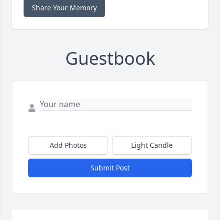
Share Your Memory
Guestbook
Add Photos
Light Candle
Submit Post