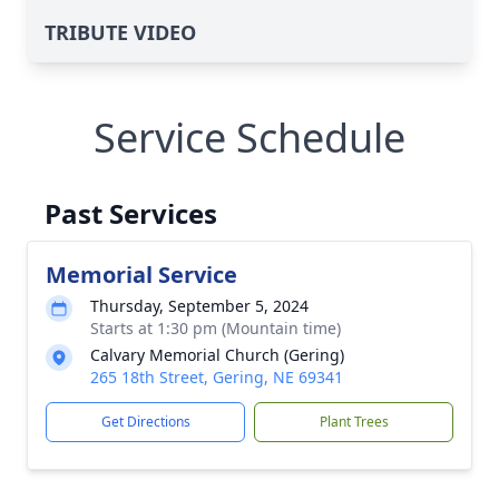
TRIBUTE VIDEO
Service Schedule
Past Services
Memorial Service
Thursday, September 5, 2024
Starts at 1:30 pm (Mountain time)
Calvary Memorial Church (Gering)
265 18th Street, Gering, NE 69341
Get Directions
Plant Trees