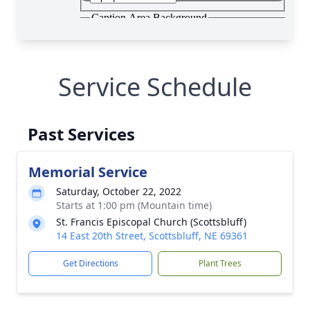
Service Schedule
Past Services
Memorial Service
Saturday, October 22, 2022
Starts at 1:00 pm (Mountain time)
St. Francis Episcopal Church (Scottsbluff)
14 East 20th Street, Scottsbluff, NE 69361
Get Directions
Plant Trees