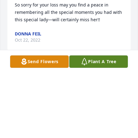
So sorry for your loss may you find a peace in 
remembering all the special moments you had with 
this special lady—will certainly miss her!!
DONNA FEIL
Oct 22, 2022
Send Flowers
Plant A Tree
Our thoughts and prayers to you Craig and families 
May God give you a peace that passeth all 
understanding. She will be missed—Reiny and 
Donna Feil
DONNA FEIL
Oct 22, 2022