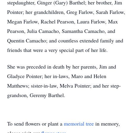
stepdaughter, Ginger (Gary) Barthel; her brother, Jim
Pointer; her grandchildren, Greg Farlow, Sarah Farlow,
Megan Farlow, Rachel Pearson, Laura Farlow, Max
Pearson, Julia Camacho, Samantha Camacho, and
Quentin Camacho; and countless extended family and
friends that were a very special part of her life.
She was preceded in death by her parents, Jim and
Gladyce Pointer; her in-laws, Maro and Helen
Matthews; sister-in-law, Melva Pointer; and her step-
grandson, Geremy Barthel.
To send flowers or plant a
memorial tree
in memory,