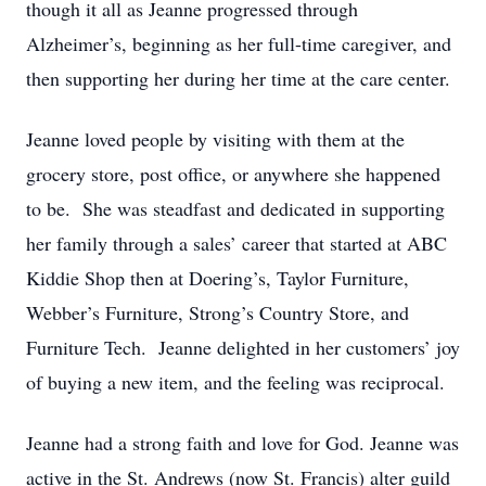
though it all as Jeanne progressed through
Alzheimer’s, beginning as her full-time caregiver, and
then supporting her during her time at the care center.
Jeanne loved people by visiting with them at the
grocery store, post office, or anywhere she happened
to be. She was steadfast and dedicated in supporting
her family through a sales’ career that started at ABC
Kiddie Shop then at Doering’s, Taylor Furniture,
Webber’s Furniture, Strong’s Country Store, and
Furniture Tech. Jeanne delighted in her customers’ joy
of buying a new item, and the feeling was reciprocal.
Jeanne had a strong faith and love for God. Jeanne was
active in the St. Andrews (now St. Francis) alter guild