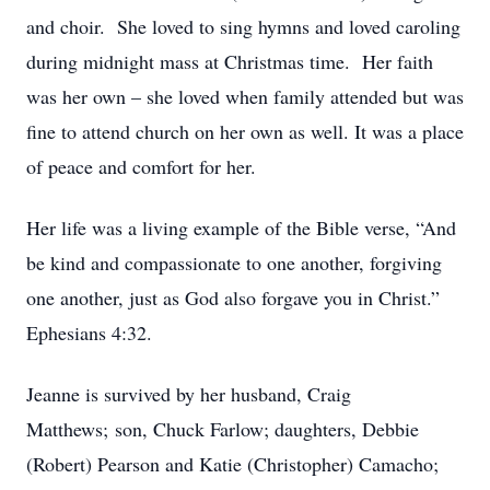
and choir. She loved to sing hymns and loved caroling
during midnight mass at Christmas time. Her faith
was her own – she loved when family attended but was
fine to attend church on her own as well. It was a place
of peace and comfort for her.
Her life was a living example of the Bible verse, “And
be kind and compassionate to one another, forgiving
one another, just as God also forgave you in Christ.”
Ephesians 4:32.
Jeanne is survived by her husband, Craig
Matthews; son, Chuck Farlow; daughters, Debbie
(Robert) Pearson and Katie (Christopher) Camacho;