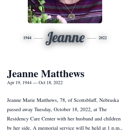
Jeanne
1944
2022
Jeanne Matthews
Apr 19, 1944 — Oct 18, 2022
Jeanne Marie Matthews, 78, of Scottsbluff, Nebraska
passed away Tuesday, October 18, 2022, at The
Residency Care Center with her husband and children
by her side. A memorial service will be held at 1 p.m.,