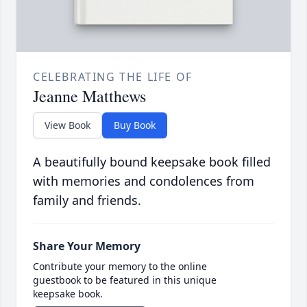
CELEBRATING THE LIFE OF
Jeanne Matthews
View Book
Buy Book
A beautifully bound keepsake book filled
with memories and condolences from
family and friends.
Share Your Memory
Contribute your memory to the online
guestbook to be featured in this unique
keepsake book.