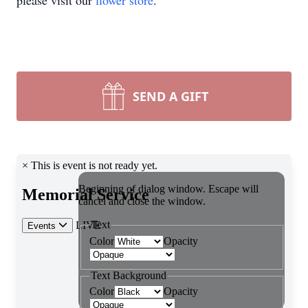
please visit our
flower store
.
SEND A GIFT