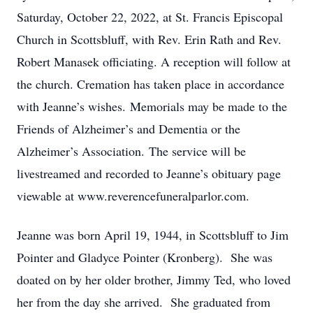
Saturday, October 22, 2022, at St. Francis Episcopal
Church in Scottsbluff, with Rev. Erin Rath and Rev.
Robert Manasek officiating. A reception will follow at
the church. Cremation has taken place in accordance
with Jeanne’s wishes. Memorials may be made to the
Friends of Alzheimer’s and Dementia or the
Alzheimer’s Association. The service will be
livestreamed and recorded to Jeanne’s obituary page
viewable at www.reverencefuneralparlor.com.
Jeanne was born April 19, 1944, in Scottsbluff to Jim
Pointer and Gladyce Pointer (Kronberg). She was
doated on by her older brother, Jimmy Ted, who loved
her from the day she arrived. She graduated from