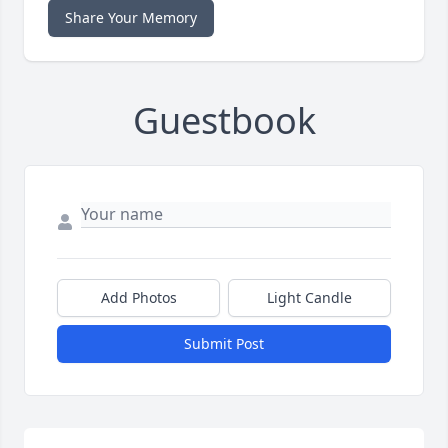
Share Your Memory
Guestbook
Add Photos
Light Candle
Submit Post