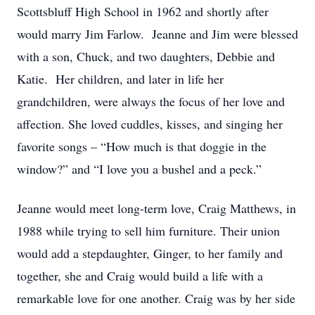
Scottsbluff High School in 1962 and shortly after
would marry Jim Farlow. Jeanne and Jim were blessed
with a son, Chuck, and two daughters, Debbie and
Katie. Her children, and later in life her
grandchildren, were always the focus of her love and
affection. She loved cuddles, kisses, and singing her
favorite songs – “How much is that doggie in the
window?” and “I love you a bushel and a peck.”
Jeanne would meet long-term love, Craig Matthews, in
1988 while trying to sell him furniture. Their union
would add a stepdaughter, Ginger, to her family and
together, she and Craig would build a life with a
remarkable love for one another. Craig was by her side