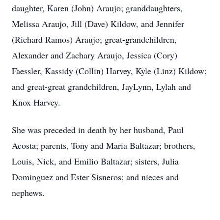
daughter, Karen (John) Araujo; granddaughters,
Melissa Araujo, Jill (Dave) Kildow, and Jennifer
(Richard Ramos) Araujo; great-grandchildren,
Alexander and Zachary Araujo, Jessica (Cory)
Faessler, Kassidy (Collin) Harvey, Kyle (Linz) Kildow;
and great-great grandchildren, JayLynn, Lylah and
Knox Harvey.
She was preceded in death by her husband, Paul
Acosta; parents, Tony and Maria Baltazar; brothers,
Louis, Nick, and Emilio Baltazar; sisters, Julia
Dominguez and Ester Sisneros; and nieces and
nephews.