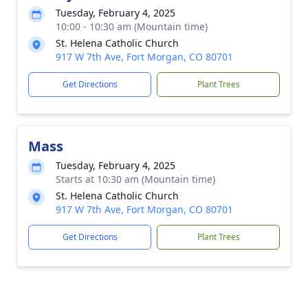
Tuesday, February 4, 2025
10:00 - 10:30 am (Mountain time)
St. Helena Catholic Church
917 W 7th Ave, Fort Morgan, CO 80701
Get Directions
Plant Trees
Mass
Tuesday, February 4, 2025
Starts at 10:30 am (Mountain time)
St. Helena Catholic Church
917 W 7th Ave, Fort Morgan, CO 80701
Get Directions
Plant Trees