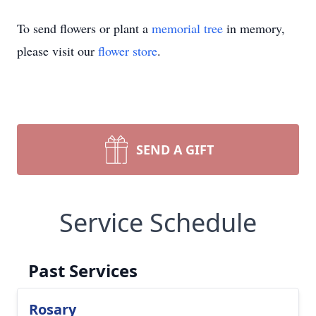
To send flowers or plant a
memorial tree
in memory,
please visit our
flower store
.
SEND A GIFT
Service Schedule
Past Services
Rosary