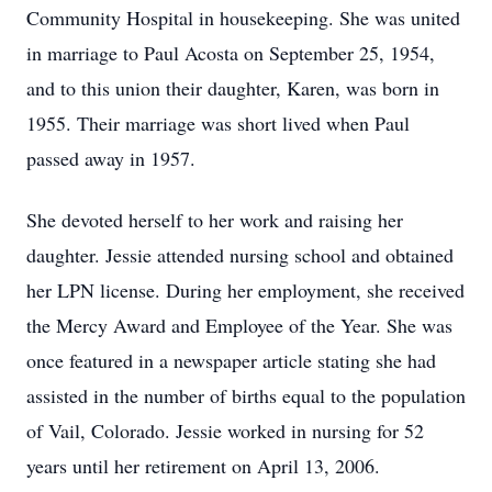
Community Hospital in housekeeping. She was united
in marriage to Paul Acosta on September 25, 1954,
and to this union their daughter, Karen, was born in
1955. Their marriage was short lived when Paul
passed away in 1957.
She devoted herself to her work and raising her
daughter. Jessie attended nursing school and obtained
her LPN license. During her employment, she received
the Mercy Award and Employee of the Year. She was
once featured in a newspaper article stating she had
assisted in the number of births equal to the population
of Vail, Colorado. Jessie worked in nursing for 52
years until her retirement on April 13, 2006.