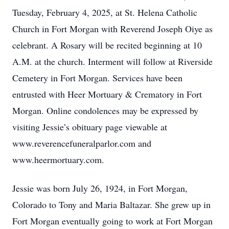
Tuesday, February 4, 2025, at St. Helena Catholic
Church in Fort Morgan with Reverend Joseph Oiye as
celebrant. A Rosary will be recited beginning at 10
A.M. at the church. Interment will follow at Riverside
Cemetery in Fort Morgan. Services have been
entrusted with Heer Mortuary & Crematory in Fort
Morgan. Online condolences may be expressed by
visiting Jessie’s obituary page viewable at
www.reverencefuneralparlor.com and
www.heermortuary.com.
Jessie was born July 26, 1924, in Fort Morgan,
Colorado to Tony and Maria Baltazar. She grew up in
Fort Morgan eventually going to work at Fort Morgan