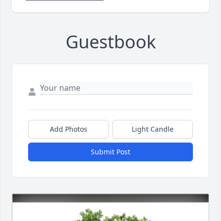
Guestbook
Add Photos
Light Candle
Submit Post