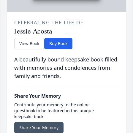
CELEBRATING THE LIFE OF
Jessie Acosta
View Book
Buy Book
A beautifully bound keepsake book filled
with memories and condolences from
family and friends.
Share Your Memory
Contribute your memory to the online
guestbook to be featured in this unique
keepsake book.
Share Your Memory