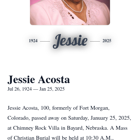
Jessie
1924
2025
Jessie Acosta
Jul 26, 1924 — Jan 25, 2025
Jessie Acosta, 100, formerly of Fort Morgan,
Colorado, passed away on Saturday, January 25, 2025,
at Chimney Rock Villa in Bayard, Nebraska. A Mass
of Christian Burial will be held at 10:30 A.M.,