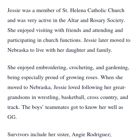
Jessie was a member of St. Helena Catholic Church
and was very active in the Altar and Rosary Society.
She enjoyed visiting with friends and attending and
participating in church functions. Jessie later moved to
Nebraska to live with her daughter and family.
She enjoyed embroidering, crocheting, and gardening,
being especially proud of growing roses. When she
moved to Nebraska, Jessie loved following her great-
grandsons in wrestling, basketball, cross country, and
track. The boys’ teammates got to know her well as
GG.
Survivors include her sister, Angie Rodriguez;