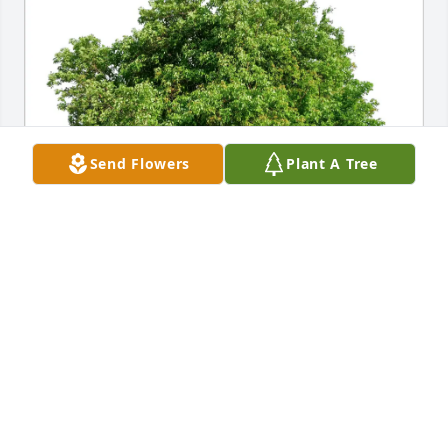
Send Flowers
Plant A Tree
Aiden Harimon has purchased Eco-Friendly 
Memorial Trees for Jessie Acosta
AIDEN HARIMON
Feb 03, 2025