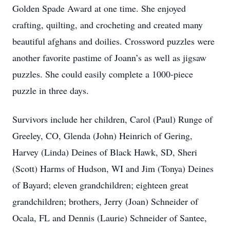
Golden Spade Award at one time. She enjoyed
crafting, quilting, and crocheting and created many
beautiful afghans and doilies. Crossword puzzles were
another favorite pastime of Joann’s as well as jigsaw
puzzles. She could easily complete a 1000-piece
puzzle in three days.
Survivors include her children, Carol (Paul) Runge of
Greeley, CO, Glenda (John) Heinrich of Gering,
Harvey (Linda) Deines of Black Hawk, SD, Sheri
(Scott) Harms of Hudson, WI and Jim (Tonya) Deines
of Bayard; eleven grandchildren; eighteen great
grandchildren; brothers, Jerry (Joan) Schneider of
Ocala, FL and Dennis (Laurie) Schneider of Santee,