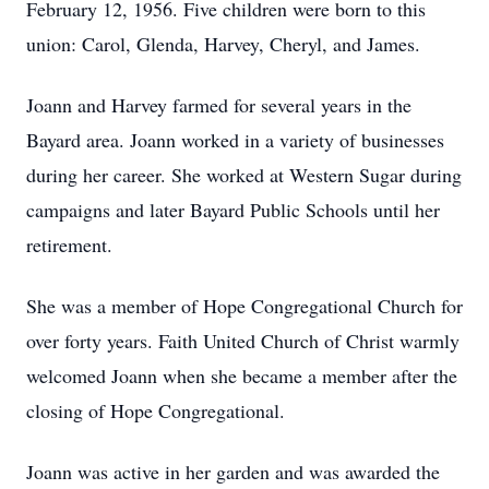
February 12, 1956. Five children were born to this
union: Carol, Glenda, Harvey, Cheryl, and James.
Joann and Harvey farmed for several years in the
Bayard area. Joann worked in a variety of businesses
during her career. She worked at Western Sugar during
campaigns and later Bayard Public Schools until her
retirement.
She was a member of Hope Congregational Church for
over forty years. Faith United Church of Christ warmly
welcomed Joann when she became a member after the
closing of Hope Congregational.
Joann was active in her garden and was awarded the