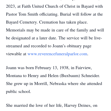
2023, at Faith United Church of Christ in Bayard with
Pastor Tom Smith officiating. Burial will follow at the
Bayard Cemetery. Cremation has taken place.
Memorials may be made in care of the family and will
be designated at a later date. The service will be live-
streamed and recorded to Joann’s obituary page
viewable at
www.reverencefuneralparlor.com
.
Joann was born February 13, 1938, in Fairview,
Montana to Henry and Helen (Buxbaum) Schneider.
She grew up in Morrill, Nebraska where she attended
public school.
She married the love of her life, Harvey Deines, on