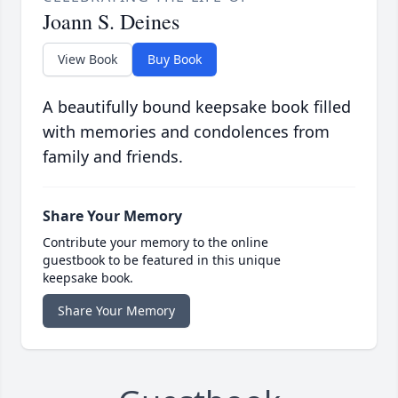
Joann S. Deines
View Book
Buy Book
A beautifully bound keepsake book filled
with memories and condolences from
family and friends.
Share Your Memory
Contribute your memory to the online
guestbook to be featured in this unique
keepsake book.
Share Your Memory