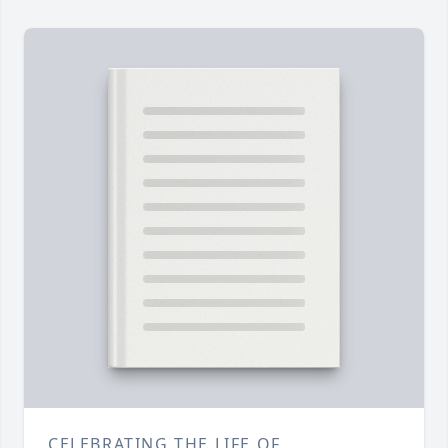
CELEBRATING THE LIFE OF