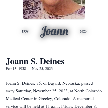
Joann
1938
2023
Joann S. Deines
Feb 13, 1938 — Nov 25, 2023
Joann S. Deines, 85, of Bayard, Nebraska, passed
away Saturday, November 25, 2023, at North Colorado
Medical Center in Greeley, Colorado. A memorial
service will be held at 11 a.m., Friday, December 8,