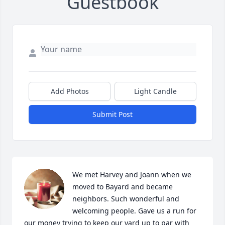
Guestbook
Add Photos
Light Candle
Submit Post
We met Harvey and Joann when we 
moved to Bayard and became 
neighbors. Such wonderful and 
welcoming people. Gave us a run for 
our money trying to keep our yard up to par with 