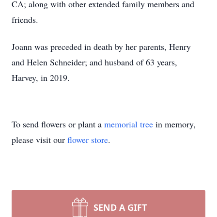
CA; along with other extended family members and
friends.
Joann was preceded in death by her parents, Henry
and Helen Schneider; and husband of 63 years,
Harvey, in 2019.
To send flowers or plant a
memorial tree
in memory,
please visit our
flower store
.
SEND A GIFT