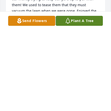
them! We used to tease them that they must 
vacuum the lawn when we were gone. Enjoyed the 
backyard visits and admiring Joanns beautiful and 
Send Flowers
Plant A Tree
bountiful gardens. Always quick with a laugh or 
helping hand. May God hold them in his hands as 
we hold our memories of them in our hearts.
KELLIE & CHRIS
Dec 17, 2023
I got to know and work with Joann at 
Bayard Elementary. She always had a 
smile and asked how my family was 
doing. She was very good with the 
kids and always willing to do more to help everyone 
out! She will be truly missed! My condolences to her 