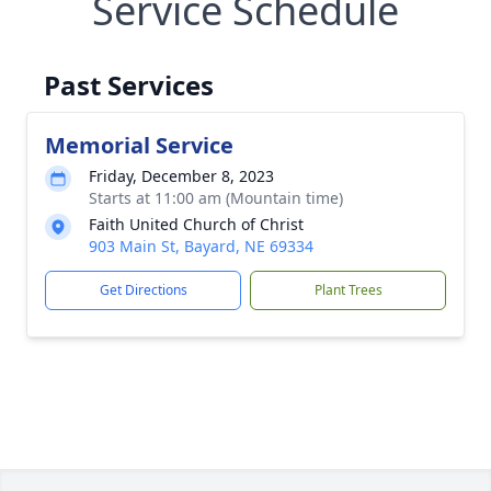
Service Schedule
Past Services
Memorial Service
Friday, December 8, 2023
Starts at 11:00 am (Mountain time)
Faith United Church of Christ
903 Main St, Bayard, NE 69334
Get Directions
Plant Trees