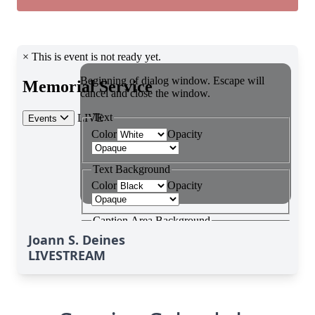
Joann S. Deines
LIVESTREAM