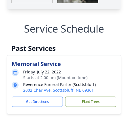
Service Schedule
Past Services
Memorial Service
Friday, July 22, 2022
Starts at 2:00 pm (Mountain time)
Reverence Funeral Parlor (Scottsbluff)
2002 Char Ave, Scottsbluff, NE 69361
Get Directions
Plant Trees