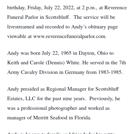
birthday, Friday, July 22, 2022, at 2 p.m., at Reverence
Funeral Parlor in Scottsbluff. The service will be
livestreamed and recorded to Andy’s obituary page
viewable at www.reverencefuneralparlor.com.
Andy was born July 22, 1965 in Dayton, Ohio to
Keith and Carole (Dennis) White. He served in the 7th
Army Cavalry Division in Germany from 1983-1985.
Andy presided as Regional Manager for Scottsbluff
Estates, LLC for the past nine years. Previously, he
was a professional photographer and worked as
manager of Merritt Seafood in Florida.