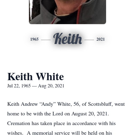
Keith
1965
2021
Keith White
Jul 22, 1965 — Aug 20, 2021
Keith Andrew “Andy” White, 56, of Scottsbluff, went
home to be with the Lord on August 20, 2021.
Cremation has taken place in accordance with his
wishes. A memorial service will be held on his