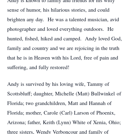
Andy is known to family and friends for his witty
sense of humor, his hilarious stories, and could
brighten any day. He was a talented musician, avid
photographer and loved everything outdoors. He
hunted, fished, hiked and camped. Andy loved God,
family and country and we are rejoicing in the truth
that he is in Heaven with his Lord, free of pain and
suffering, and fully restored!
Andy is survived by his loving wife, Tammy of
Scottsbluff; daughter, Michelle (Matt) Bullwinkel of
Florida; two grandchildren, Matt and Hannah of
Florida; mother, Carole (Carl) Larson of Phoenix,
Arizona; father, Keith (Lynn) White of Xenia, Ohio;
three sisters, Wendy Verboncour and family of