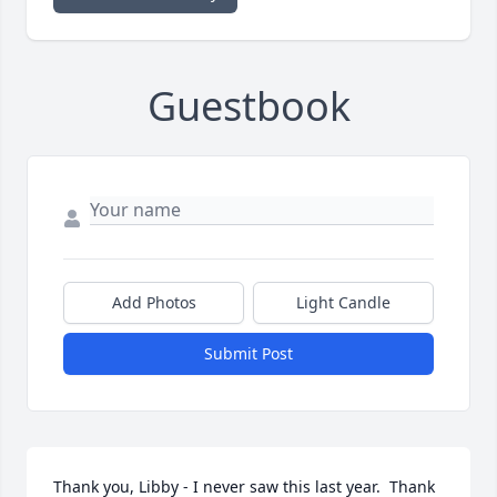
Guestbook
Add Photos
Light Candle
Submit Post
Thank you, Libby - I never saw this last year.  Thank 