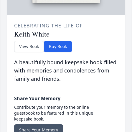
CELEBRATING THE LIFE OF
Keith White
View Book
Buy Book
A beautifully bound keepsake book filled
with memories and condolences from
family and friends.
Share Your Memory
Contribute your memory to the online
guestbook to be featured in this unique
keepsake book.
Share Your Memory