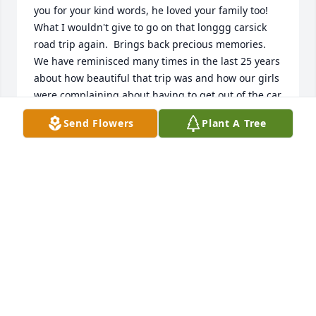
you for your kind words, he loved your family too!   
What I wouldn't give to go on that longgg carsick 
road trip again.  Brings back precious memories.  
We have reminisced many times in the last 25 years 
about how beautiful that trip was and how our girls 
were complaining about having to get out of the car 
again to see another Canyon or Mountain, and 
Send Flowers
Plant A Tree
instead of taking our camping gear off the top of 
the SUV, we slept in a hotel for the last week, just to 
keep them quiet!  How much they have changed.  
Thank you for the Memorial tree and I do apologize 
for not seeing this last year.  Love you and yours.
TAMMY S WHITE
Jul 17, 2022
We didn't know Keith well but we are thankful for 