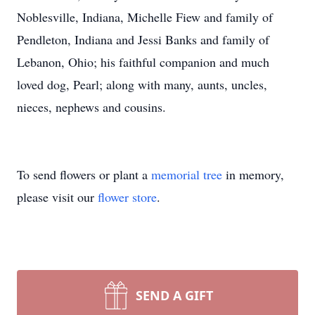
Noblesville, Indiana, Michelle Fiew and family of
Pendleton, Indiana and Jessi Banks and family of
Lebanon, Ohio; his faithful companion and much
loved dog, Pearl; along with many, aunts, uncles,
nieces, nephews and cousins.
To send flowers or plant a
memorial tree
in memory,
please visit our
flower store
.
SEND A GIFT