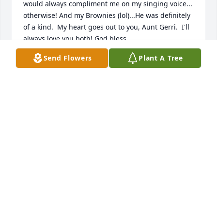
would always compliment me on my singing voice... 
otherwise! And my Brownies (lol)...He was definitely 
of a kind.  My heart goes out to you, Aunt Gerri.  I'll 
always love you both! God bless.
Send Flowers
Plant A Tree
TRINA BUXBAUM
Aug 15, 2022
Words are never enough for the loss of a loved one. 
I love Uncle Kenny and love you very much Aunt 
Gerri. I am so very grateful you sent me this link so I 
could be part of this. My heart is with you today and 
every day! Rest easy Uncle Kenny. We love you.
CORENA BUXBAUM
Aug 12, 2022