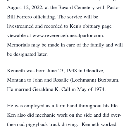
August 12, 2022, at the Bayard Cemetery with Pastor
Bill Ferrero officiating. The service will be
livestreamed and recorded to Ken's obituary page
viewable at www.reverencefuneralparlor.com.
Memorials may be made in care of the family and will
be designated later.
Kenneth was born June 23, 1948 in Glendive,
Montana to John and Rosalie (Lochmann) Buxbaum.
He married Geraldine K. Call in May of 1974.
He was employed as a farm hand throughout his life.
Ken also did mechanic work on the side and did over-
the-road piggyback truck driving. Kenneth worked