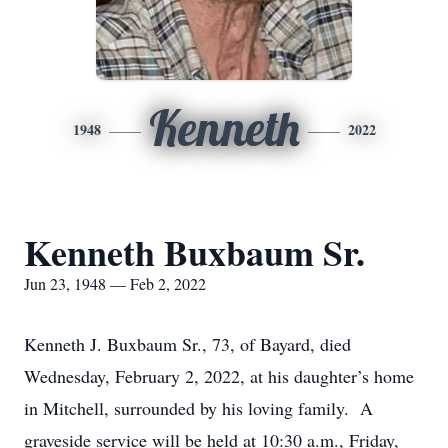
Kenneth
1948
2022
Kenneth Buxbaum Sr.
Jun 23, 1948 — Feb 2, 2022
Kenneth J. Buxbaum Sr., 73, of Bayard, died
Wednesday, February 2, 2022, at his daughter’s home
in Mitchell, surrounded by his loving family. A
graveside service will be held at 10:30 a.m., Friday,