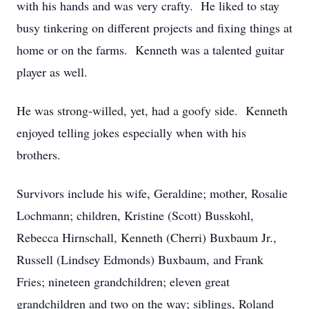
with his hands and was very crafty. He liked to stay
busy tinkering on different projects and fixing things at
home or on the farms. Kenneth was a talented guitar
player as well.
He was strong-willed, yet, had a goofy side. Kenneth
enjoyed telling jokes especially when with his
brothers.
Survivors include his wife, Geraldine; mother, Rosalie
Lochmann; children, Kristine (Scott) Busskohl,
Rebecca Hirnschall, Kenneth (Cherri) Buxbaum Jr.,
Russell (Lindsey Edmonds) Buxbaum, and Frank
Fries; nineteen grandchildren; eleven great
grandchildren and two on the way; siblings, Roland