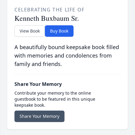
CELEBRATING THE LIFE OF
Kenneth Buxbaum Sr.
View Book
Buy Book
A beautifully bound keepsake book filled
with memories and condolences from
family and friends.
Share Your Memory
Contribute your memory to the online
guestbook to be featured in this unique
keepsake book.
Share Your Memory