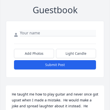
Guestbook
Add Photos
Light Candle
Submit Post
He taught me how to play guitar and never once got 
upset when I made a mistake.  He would make a 
joke and spread laughter about it instead.  He 