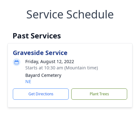
Service Schedule
Past Services
Graveside Service
Friday, August 12, 2022
Starts at 10:30 am (Mountain time)
Bayard Cemetery
NE
Get Directions
Plant Trees