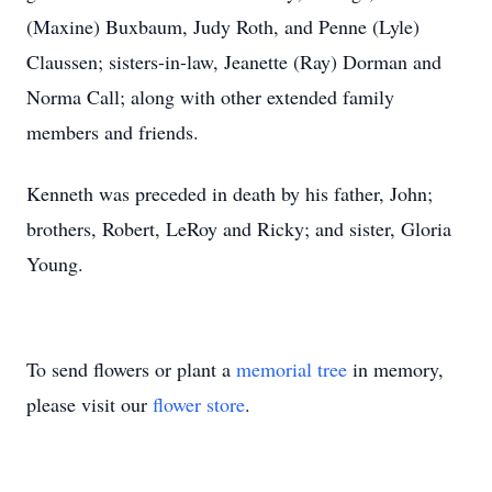
(Maxine) Buxbaum, Judy Roth, and Penne (Lyle)
Claussen; sisters-in-law, Jeanette (Ray) Dorman and
Norma Call; along with other extended family
members and friends.
Kenneth was preceded in death by his father, John;
brothers, Robert, LeRoy and Ricky; and sister, Gloria
Young.
To send flowers or plant a
memorial tree
in memory,
please visit our
flower store
.