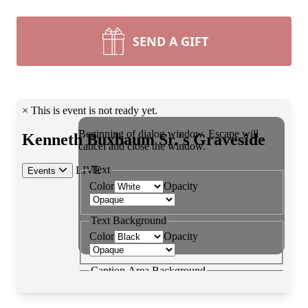
SEND A GIFT