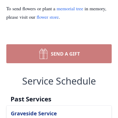
To send flowers or plant a
memorial tree
in memory,
please visit our
flower store
.
SEND A GIFT
Service Schedule
Past Services
Graveside Service