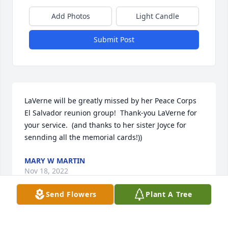
Add Photos
Light Candle
Submit Post
LaVerne will be greatly missed by her Peace Corps 
El Salvador reunion group!  Thank-you LaVerne for 
your service.  (and thanks to her sister Joyce for 
sennding all the memorial cards!))
MARY W MARTIN
Nov 18, 2022
Send Flowers
Plant A Tree
We are deeply sorry for your loss ~ the staff at 