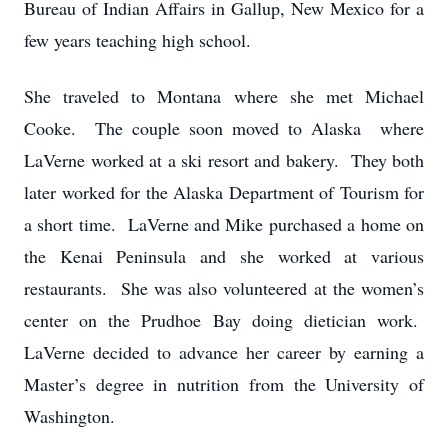
Bureau of Indian Affairs in Gallup, New Mexico for a
few years teaching high school.
She traveled to Montana where she met Michael
Cooke. The couple soon moved to Alaska where
LaVerne worked at a ski resort and bakery. They both
later worked for the Alaska Department of Tourism for
a short time. LaVerne and Mike purchased a home on
the Kenai Peninsula and she worked at various
restaurants. She was also volunteered at the women’s
center on the Prudhoe Bay doing dietician work.
LaVerne decided to advance her career by earning a
Master’s degree in nutrition from the University of
Washington.