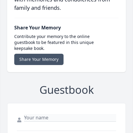
family and friends.
Share Your Memory
Contribute your memory to the online
guestbook to be featured in this unique
keepsake book.
Share Your Memory
Guestbook