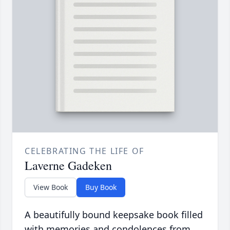
CELEBRATING THE LIFE OF
Laverne Gadeken
View Book
Buy Book
A beautifully bound keepsake book filled
with memories and condolences from