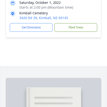
Saturday, October 1, 2022
Starts at 2:00 pm (Mountain time)
Kimball Cemetery
3426 Rd 39, Kimball, NE 69145
Get Directions
Plant Trees