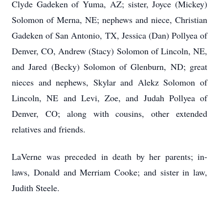
Clyde Gadeken of Yuma, AZ; sister, Joyce (Mickey)
Solomon of Merna, NE; nephews and niece, Christian
Gadeken of San Antonio, TX, Jessica (Dan) Pollyea of
Denver, CO, Andrew (Stacy) Solomon of Lincoln, NE,
and Jared (Becky) Solomon of Glenburn, ND; great
nieces and nephews, Skylar and Alekz Solomon of
Lincoln, NE and Levi, Zoe, and Judah Pollyea of
Denver, CO; along with cousins, other extended
relatives and friends.
LaVerne was preceded in death by her parents; in-
laws, Donald and Merriam Cooke; and sister in law,
Judith Steele.