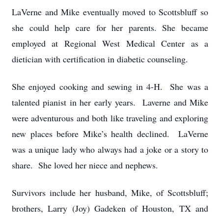
LaVerne and Mike eventually moved to Scottsbluff so
she could help care for her parents. She became
employed at Regional West Medical Center as a
dietician with certification in diabetic counseling.
She enjoyed cooking and sewing in 4-H. She was a
talented pianist in her early years. Laverne and Mike
were adventurous and both like traveling and exploring
new places before Mike’s health declined. LaVerne
was a unique lady who always had a joke or a story to
share. She loved her niece and nephews.
Survivors include her husband, Mike, of Scottsbluff;
brothers, Larry (Joy) Gadeken of Houston, TX and