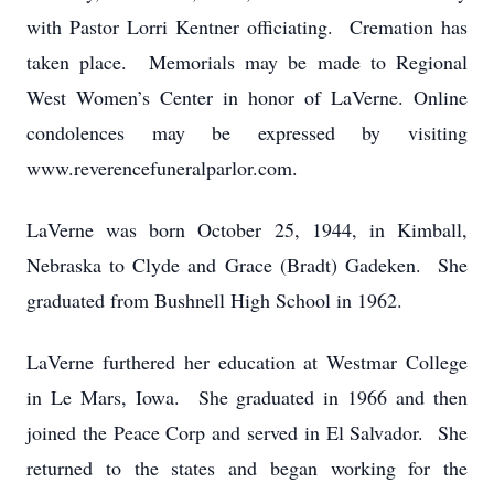
with Pastor Lorri Kentner officiating. Cremation has
taken place. Memorials may be made to Regional
West Women’s Center in honor of LaVerne. Online
condolences may be expressed by visiting
www.reverencefuneralparlor.com.
LaVerne was born October 25, 1944, in Kimball,
Nebraska to Clyde and Grace (Bradt) Gadeken. She
graduated from Bushnell High School in 1962.
LaVerne furthered her education at Westmar College
in Le Mars, Iowa. She graduated in 1966 and then
joined the Peace Corp and served in El Salvador. She
returned to the states and began working for the