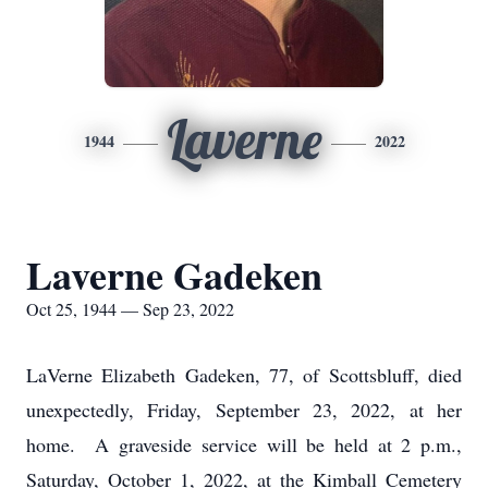
Laverne
1944
2022
Laverne Gadeken
Oct 25, 1944 — Sep 23, 2022
LaVerne Elizabeth Gadeken, 77, of Scottsbluff, died
unexpectedly, Friday, September 23, 2022, at her
home. A graveside service will be held at 2 p.m.,
Saturday, October 1, 2022, at the Kimball Cemetery