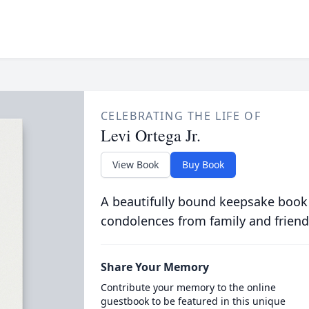
CELEBRATING THE LIFE OF
Levi Ortega Jr.
View Book
Buy Book
A beautifully bound keepsake book
condolences from family and friend
Share Your Memory
Contribute your memory to the online
guestbook to be featured in this unique