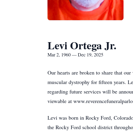
Levi Ortega Jr.
Mar 2, 1960 — Dec 19, 2025
Our hearts are broken to share that our
muscular dystrophy for fifteen years. Le
regarding future services will be anno
viewable at www.reverencefuneralparlo
Levi was born in Rocky Ford, Colorado, 
the Rocky Ford school district througho