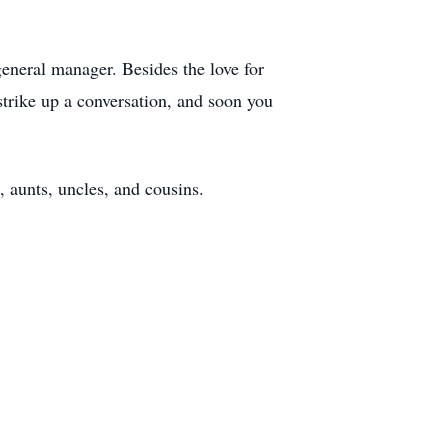
general manager. Besides the love for
trike up a conversation, and soon you
, aunts, uncles, and cousins.