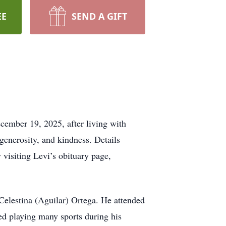
EE
SEND A GIFT
ecember 19, 2025, after living with
 generosity, and kindness. Details
visiting Levi’s obituary page,
 Celestina (Aguilar) Ortega. He attended
ed playing many sports during his