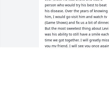
person who would try his best to beat 
his disease. Over the years of knowing 
him, I would go visit him and watch tv 
(Game Shows) and fix us a bit of dinner.
But the most sweetest thing about Levi 
was his ability to still have a smile each 
time we got together. I will greatly miss
you my friend. I will see you once again
some day…and we will be up in Heaven 
rejoicing…
SUSAN BRADEN
Mar 16, 2026
I worked with Levi at a couple 
dealerships!  Great man and would 