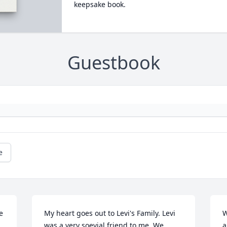
keepsake book.
Guestbook
e
 
My heart goes out to Levi's Family. Levi 
W
was a very soevial friend to me. We 
a