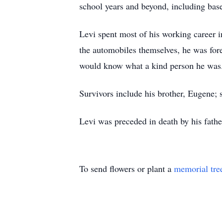
school years and beyond, including baseb
Levi spent most of his working career i
the automobiles themselves, he was for
would know what a kind person he was
Survivors include his brother, Eugene; s
Levi was preceded in death by his fathe
To send flowers or plant a
memorial tre