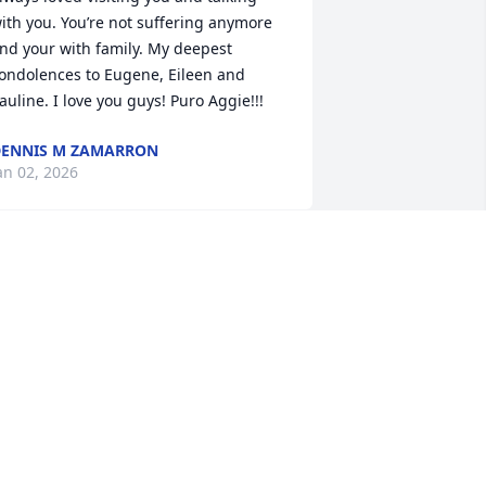
ith you. You’re not suffering anymore 
nd your with family. My deepest 
ondolences to Eugene, Eileen and 
auline. I love you guys! Puro Aggie!!!
ENNIS M ZAMARRON
an 02, 2026