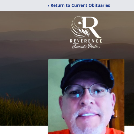
‹ Return to Current Obituaries