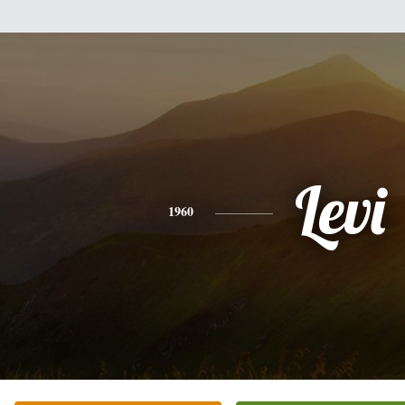
Levi
1960