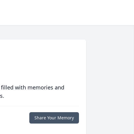
 filled with memories and
s.
Share Your Memory