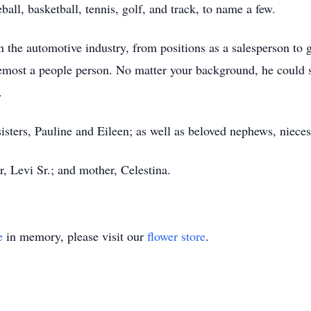
all, basketball, tennis, golf, and track, to name a few.
n the automotive industry, from positions as a salesperson to 
emost a people person. No matter your background, he could s
.
isters, Pauline and Eileen; as well as beloved nephews, nieces
r, Levi Sr.; and mother, Celestina.
e
in memory, please visit our
flower store
.