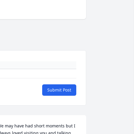
Submit Post
e may have had short moments but I 
lways loved visiting you and talking 