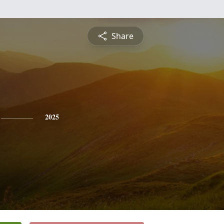
Share
2025