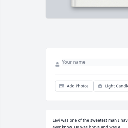
Add Photos
Light Candl
Levi was one of the sweetest man I have
ever know. He was brave and was a 