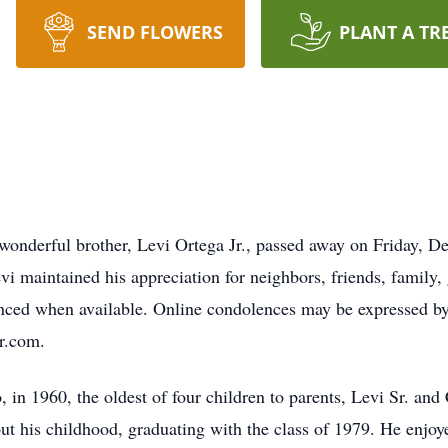
SEND FLOWERS
PLANT A TR
 wonderful brother, Levi Ortega Jr., passed away on Friday, D
vi maintained his appreciation for neighbors, friends, family,
unced when available. Online condolences may be expressed by 
r.com.
in 1960, the oldest of four children to parents, Levi Sr. and
ut his childhood, graduating with the class of 1979. He enjoy