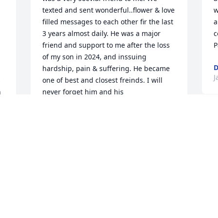
texted and sent wonderful..flower & love 
w
filled messages to each other fir the last 
a
3 years almost daily. He was a major 
c
 
friend and support to me after the loss 
P
of my son in 2024, and inssuing 
D
hardship, pain & suffering. He became 
J
 
one of best and closest freinds. I will 
 
never forget him and his 
compassionate..caring heart & spirit. 
You are free moe & in the light my 
friend. We will see each other again in 
the blink of an eye. You are in the light 
with the Angels now..and in the hand of 
God! Bless
CHAYA PATCHELL
Jan 06, 2026