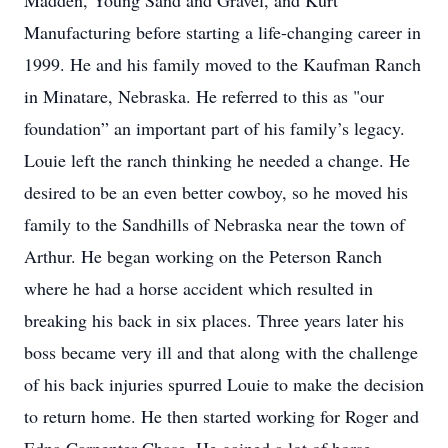
Madden, Young Sand and Gravel, and Kurt
Manufacturing before starting a life-changing career in
1999. He and his family moved to the Kaufman Ranch
in Minatare, Nebraska. He referred to this as "our
foundation” an important part of his family’s legacy.
Louie left the ranch thinking he needed a change. He
desired to be an even better cowboy, so he moved his
family to the Sandhills of Nebraska near the town of
Arthur. He began working on the Peterson Ranch
where he had a horse accident which resulted in
breaking his back in six places. Three years later his
boss became very ill and that along with the challenge
of his back injuries spurred Louie to make the decision
to return home. He then started working for Roger and