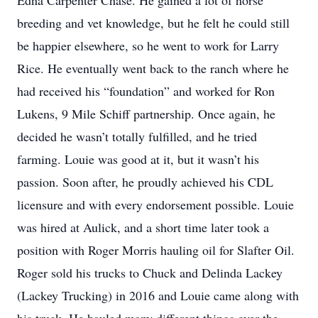
Edna Carpenter Chase. He gained a lot of horse
breeding and vet knowledge, but he felt he could still
be happier elsewhere, so he went to work for Larry
Rice. He eventually went back to the ranch where he
had received his “foundation” and worked for Ron
Lukens, 9 Mile Schiff partnership. Once again, he
decided he wasn’t totally fulfilled, and he tried
farming. Louie was good at it, but it wasn’t his
passion. Soon after, he proudly achieved his CDL
licensure and with every endorsement possible. Louie
was hired at Aulick, and a short time later took a
position with Roger Morris hauling oil for Slafter Oil.
Roger sold his trucks to Chuck and Delinda Lackey
(Lackey Trucking) in 2016 and Louie came along with