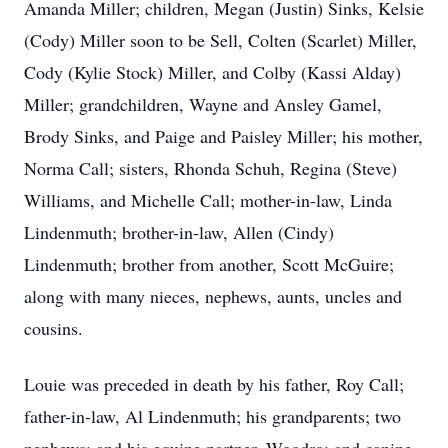
Amanda Miller; children, Megan (Justin) Sinks, Kelsie
(Cody) Miller soon to be Sell, Colten (Scarlet) Miller,
Cody (Kylie Stock) Miller, and Colby (Kassi Alday)
Miller; grandchildren, Wayne and Ansley Gamel,
Brody Sinks, and Paige and Paisley Miller; his mother,
Norma Call; sisters, Rhonda Schuh, Regina (Steve)
Williams, and Michelle Call; mother-in-law, Linda
Lindenmuth; brother-in-law, Allen (Cindy)
Lindenmuth; brother from another, Scott McGuire;
along with many nieces, nephews, aunts, uncles and
cousins.
Louie was preceded in death by his father, Roy Call;
father-in-law, Al Lindenmuth; his grandparents; two