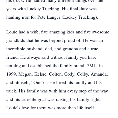
his truck. He hauled many different things over the
years with Lackey Trucking. His final duty was
hauling iron for Pete Langer (Lackey Trucking).
Louie had a wife, five amazing kids and five awesome
grandkids that he was beyond proud of. He was an
incredible husband, dad, and grandpa and a true
friend. He always said without family you have
nothing and established the family brand, 7ML, in
1999. Megan, Kelsie, Colten, Cody, Colby, Amanda,
and himself, “Our 7”. He loved his family and his
truck. His family was with him every step of the way
and his true-life goal was raising his family right.
Louie’s love for them was more than life itself.