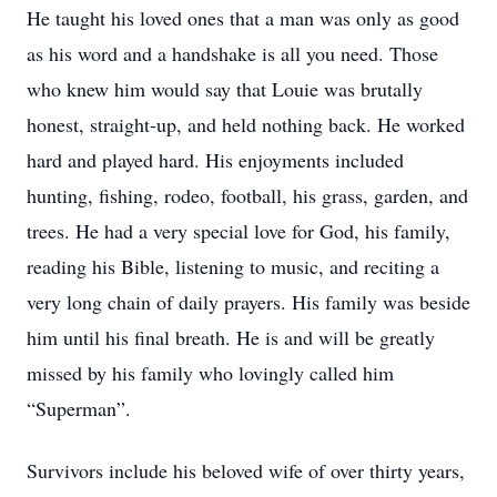
He taught his loved ones that a man was only as good
as his word and a handshake is all you need. Those
who knew him would say that Louie was brutally
honest, straight-up, and held nothing back. He worked
hard and played hard. His enjoyments included
hunting, fishing, rodeo, football, his grass, garden, and
trees. He had a very special love for God, his family,
reading his Bible, listening to music, and reciting a
very long chain of daily prayers. His family was beside
him until his final breath. He is and will be greatly
missed by his family who lovingly called him
“Superman”.
Survivors include his beloved wife of over thirty years,