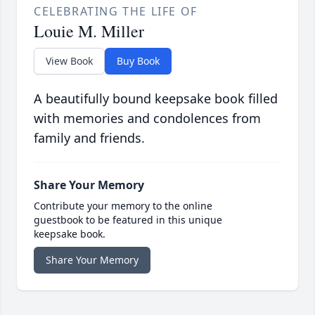
CELEBRATING THE LIFE OF
Louie M. Miller
View Book
Buy Book
A beautifully bound keepsake book filled
with memories and condolences from
family and friends.
Share Your Memory
Contribute your memory to the online
guestbook to be featured in this unique
keepsake book.
Share Your Memory