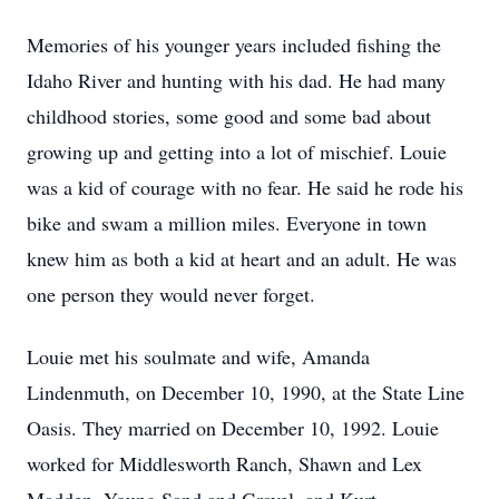
Memories of his younger years included fishing the
Idaho River and hunting with his dad. He had many
childhood stories, some good and some bad about
growing up and getting into a lot of mischief. Louie
was a kid of courage with no fear. He said he rode his
bike and swam a million miles. Everyone in town
knew him as both a kid at heart and an adult. He was
one person they would never forget.
Louie met his soulmate and wife, Amanda
Lindenmuth, on December 10, 1990, at the State Line
Oasis. They married on December 10, 1992. Louie
worked for Middlesworth Ranch, Shawn and Lex