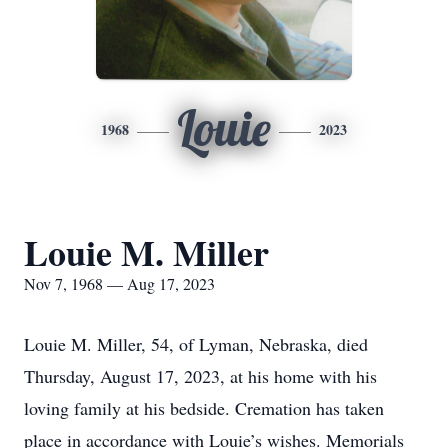
Louie
1968
2023
Louie M. Miller
Nov 7, 1968 — Aug 17, 2023
Louie M. Miller, 54, of Lyman, Nebraska, died
Thursday, August 17, 2023, at his home with his
loving family at his bedside. Cremation has taken
place in accordance with Louie’s wishes. Memorials