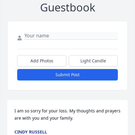
Guestbook
Add Photos
Light Candle
Submit Post
I am so sorry for your loss. My thoughts and prayers 
are with you and your family.
CINDY RUSSELL