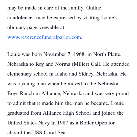
may be made in care of the family. Online
condolences may be expressed by visiting Louie’s
obituary page viewable at
www.reverencefuneralparlor.com
.
Louie was born November 7, 1968, in North Platte,
Nebraska to Roy and Norma (Miller) Call. He attended
elementary school in Idaho and Sidney, Nebraska. He
was a young man when he moved to the Nebraska
Boys Ranch in Alliance, Nebraska and was very proud
to admit that it made him the man he became. Louie
graduated from Alliance High School and joined the
United States Navy in 1987 as a Boiler Operator
aboard the USS Coral Sea.