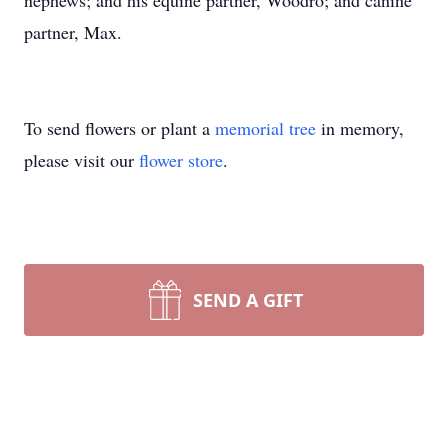
nephews; and his equine partner, Woodro; and canine
partner, Max.
To send flowers or plant a
memorial tree
in memory,
please visit our
flower store
.
SEND A GIFT