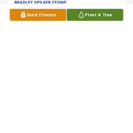
BRADLEY SPILKER STOWE
Nov 13, 2023
Send Flowers
Plant A Tree
My dear cousin Jean and her soul mate Jim always 
welcomed my family into their homes and hearts 
every time we were able to visit Nebraska.  I so 
fondly remember my last visit with Jim and Jean in 
Lincoln.  Their loving souls are now reunited for 
eternity.
SHARON MARTIN HARING
Nov 12, 2023