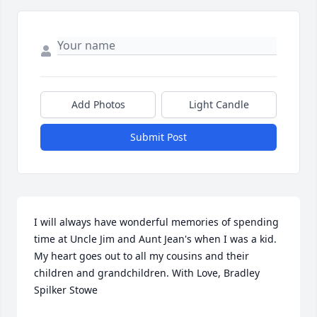
Add Photos
Light Candle
Submit Post
I will always have wonderful memories of spending 
time at Uncle Jim and Aunt Jean's when I was a kid. 
My heart goes out to all my cousins and their 
children and grandchildren. With Love, Bradley 
Spilker Stowe