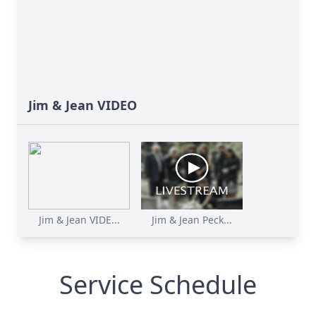
Jim & Jean VIDEO
Jim & Jean VIDE...
Jim & Jean Peck...
Service Schedule