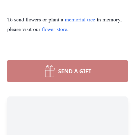
To send flowers or plant a
memorial tree
in memory,
please visit our
flower store
.
SEND A GIFT