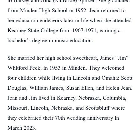
to Harvey and Alda (McBride) Spilker. She graduated
from Minden High School in 1952. Jean returned to
her education endeavors later in life when she attended
Kearney State College from 1967-1971, earning a
bachelor’s degree in music education.
She married her high school sweetheart, James “Jim”
Whitford Peck, in 1953 in Minden. They welcomed
four children while living in Lincoln and Omaha: Scott
Douglas, William James, Susan Ellen, and Helen Jean.
Jean and Jim lived in Kearney, Nebraska, Columbia,
Missouri, Lincoln, Nebraska, and Scottsbluff where
they celebrated their 70th wedding anniversary in
March 2023.