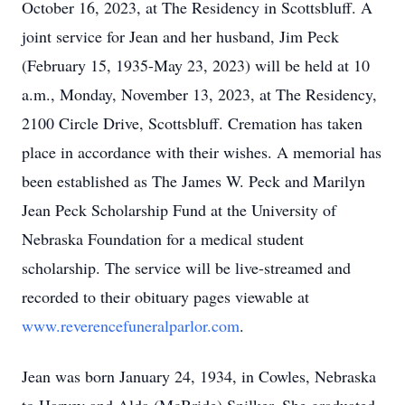
October 16, 2023, at The Residency in Scottsbluff. A
joint service for Jean and her husband, Jim Peck
(February 15, 1935-May 23, 2023) will be held at 10
a.m., Monday, November 13, 2023, at The Residency,
2100 Circle Drive, Scottsbluff. Cremation has taken
place in accordance with their wishes. A memorial has
been established as The James W. Peck and Marilyn
Jean Peck Scholarship Fund at the University of
Nebraska Foundation for a medical student
scholarship. The service will be live-streamed and
recorded to their obituary pages viewable at
www.reverencefuneralparlor.com
.
Jean was born January 24, 1934, in Cowles, Nebraska