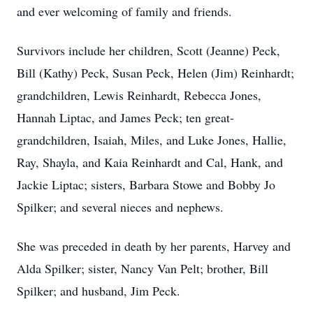
and ever welcoming of family and friends.
Survivors include her children, Scott (Jeanne) Peck,
Bill (Kathy) Peck, Susan Peck, Helen (Jim) Reinhardt;
grandchildren, Lewis Reinhardt, Rebecca Jones,
Hannah Liptac, and James Peck; ten great-
grandchildren, Isaiah, Miles, and Luke Jones, Hallie,
Ray, Shayla, and Kaia Reinhardt and Cal, Hank, and
Jackie Liptac; sisters, Barbara Stowe and Bobby Jo
Spilker; and several nieces and nephews.
She was preceded in death by her parents, Harvey and
Alda Spilker; sister, Nancy Van Pelt; brother, Bill
Spilker; and husband, Jim Peck.