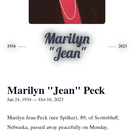
Marilyn
1934
2023
"Jean"
Marilyn "Jean" Peck
Jan 24, 1934 — Oct 16, 2023
Marilyn Jean Peck (nee Spilker), 89, of Scottsbluff,
Nebraska, passed away peacefully on Monday,