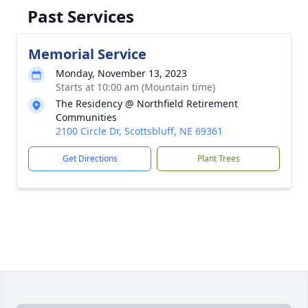
Past Services
Memorial Service
Monday, November 13, 2023
Starts at 10:00 am (Mountain time)
The Residency @ Northfield Retirement
Communities
2100 Circle Dr, Scottsbluff, NE 69361
Get Directions
Plant Trees