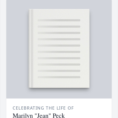
CELEBRATING THE LIFE OF
Marilyn "Jean" Peck