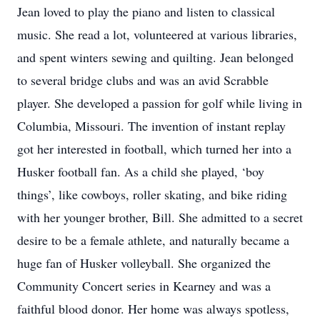
Jean loved to play the piano and listen to classical
music. She read a lot, volunteered at various libraries,
and spent winters sewing and quilting. Jean belonged
to several bridge clubs and was an avid Scrabble
player. She developed a passion for golf while living in
Columbia, Missouri. The invention of instant replay
got her interested in football, which turned her into a
Husker football fan. As a child she played, ‘boy
things’, like cowboys, roller skating, and bike riding
with her younger brother, Bill. She admitted to a secret
desire to be a female athlete, and naturally became a
huge fan of Husker volleyball. She organized the
Community Concert series in Kearney and was a
faithful blood donor. Her home was always spotless,