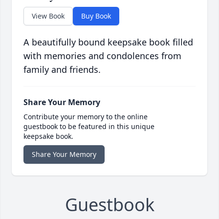
View Book
Buy Book
A beautifully bound keepsake book filled
with memories and condolences from
family and friends.
Share Your Memory
Contribute your memory to the online
guestbook to be featured in this unique
keepsake book.
Share Your Memory
Guestbook