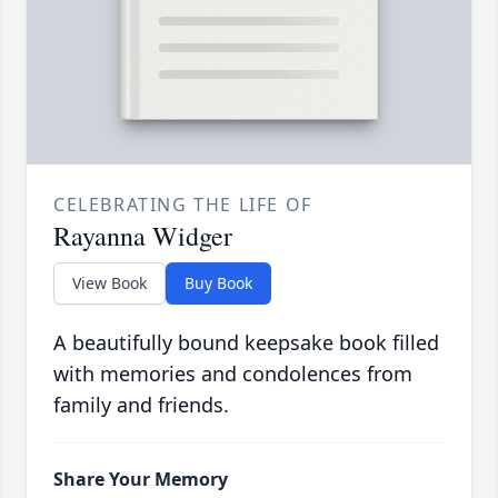
CELEBRATING THE LIFE OF
Rayanna Widger
View Book
Buy Book
A beautifully bound keepsake book filled
with memories and condolences from
family and friends.
Share Your Memory