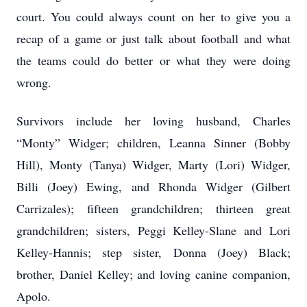
court. You could always count on her to give you a
recap of a game or just talk about football and what
the teams could do better or what they were doing
wrong.
Survivors include her loving husband, Charles
“Monty” Widger; children, Leanna Sinner (Bobby
Hill), Monty (Tanya) Widger, Marty (Lori) Widger,
Billi (Joey) Ewing, and Rhonda Widger (Gilbert
Carrizales); fifteen grandchildren; thirteen great
grandchildren; sisters, Peggi Kelley-Slane and Lori
Kelley-Hannis; step sister, Donna (Joey) Black;
brother, Daniel Kelley; and loving canine companion,
Apolo.