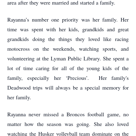
area after they were married and started a family.
Rayanna’s number one priority was her family. Her
time was spent with her kids, grandkids and great
grandkids doing the things they loved like racing
motocross on the weekends, watching sports, and
volunteering at the Lyman Public Library. She spent a
lot of time caring for all of the young kids of the
family, especially her ‘Precious’. Her family's
Deadwood trips will always be a special memory for
her family.
Rayanna never missed a Broncos football game, no
matter how the season was going. She also loved
watching the Husker volleyball team dominate on the