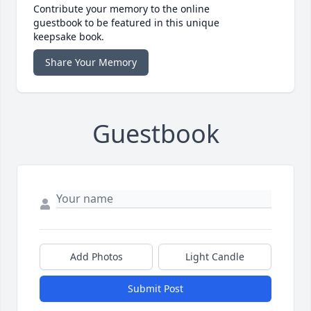
Contribute your memory to the online
guestbook to be featured in this unique
keepsake book.
Share Your Memory
Guestbook
Add Photos
Light Candle
Submit Post