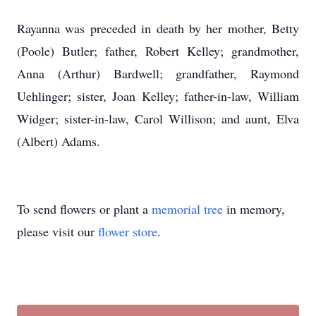
Rayanna was preceded in death by her mother, Betty
(Poole) Butler; father, Robert Kelley; grandmother,
Anna (Arthur) Bardwell; grandfather, Raymond
Uehlinger; sister, Joan Kelley; father-in-law, William
Widger; sister-in-law, Carol Willison; and aunt, Elva
(Albert) Adams.
To send flowers or plant a
memorial tree
in memory,
please visit our
flower store
.