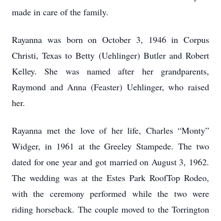
made in care of the family.
Rayanna was born on October 3, 1946 in Corpus
Christi, Texas to Betty (Uehlinger) Butler and Robert
Kelley. She was named after her grandparents,
Raymond and Anna (Feaster) Uehlinger, who raised
her.
Rayanna met the love of her life, Charles “Monty”
Widger, in 1961 at the Greeley Stampede. The two
dated for one year and got married on August 3, 1962.
The wedding was at the Estes Park RoofTop Rodeo,
with the ceremony performed while the two were
riding horseback. The couple moved to the Torrington