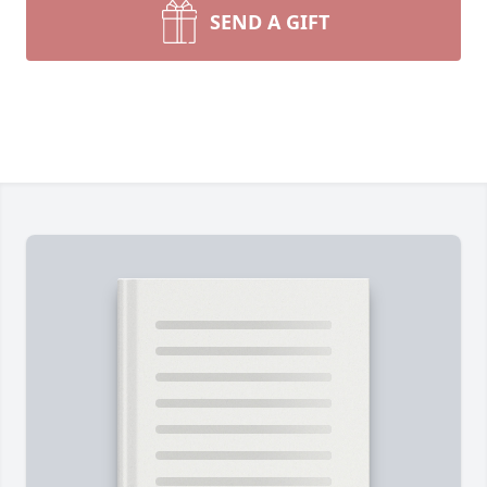
SEND A GIFT