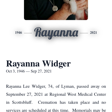
Rayanna
1946
2021
Rayanna Widger
Oct 3, 1946 — Sep 27, 2021
Rayanna Lee Widger, 74, of Lyman, passed away on
September 27, 2021 at Regional West Medical Center
in Scottsbluff. Cremation has taken place and no
services are scheduled at this time. Memorials may be