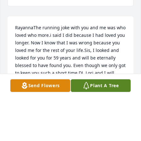
RayannaThe running joke with you and me was who 
loved who more.i said I did because I had loved you 
longer. Now I know that I was wrong because you 
loved me for the rest of your life.Sis, I looked and 
looked for you for 59 years and will be eternally 
blessed to have found you. Even though we only got 
to keep you such a short time DJ, Lori and I will 
always love you.Rayanna Lee, you made my life 
Send Flowers
Plant A Tree
better, richer and so much more fulfilled by being 
part of it. You loved me for just being me without 
judgement or criticism because that was who you 
were. I will miss our conversations and solving the 
minor problems that we had Sis, may you have 
eternal rest and peace.. .as you watch over all those 
that you love.I LOVE YOU MORE!!!!!!!Peg