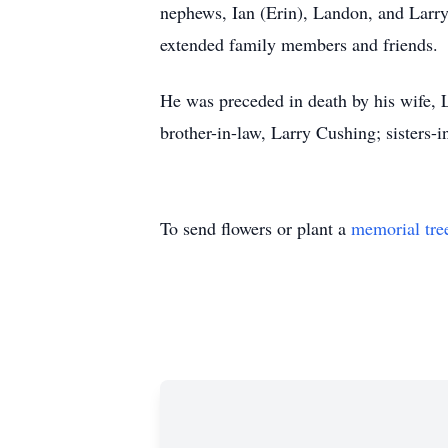
nephews, Ian (Erin), Landon, and Larry 
extended family members and friends.
He was preceded in death by his wife, 
brother-in-law, Larry Cushing; sisters
To send flowers or plant a
memorial tre