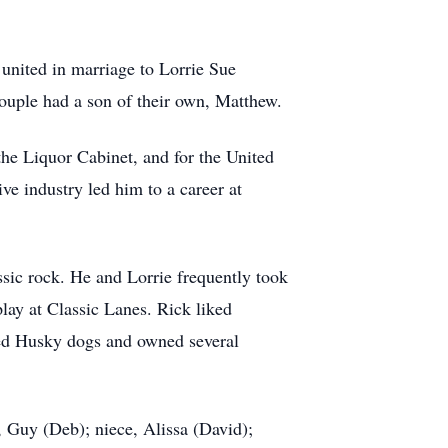
 united in marriage to Lorrie Sue
ouple had a son of their own, Matthew.
he Liquor Cabinet, and for the United
ve industry led him to a career at
sic rock. He and Lorrie frequently took
lay at Classic Lanes. Rick liked
ed Husky dogs and owned several
, Guy (Deb); niece, Alissa (David);