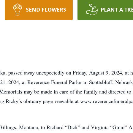
SEND FLOWERS
PLANT A TR
ka, passed away unexpectedly on Friday, August 9, 2024, at h
21, 2024, at Reverence Funeral Parlor in Scottsbluff, Nebrask
. Memorials may be made in care of the family and directed to
ng Ricky’s obituary page viewable at www.reverencefuneralpar
Billings, Montana, to Richard “Dick” and Virginia “Ginni” 