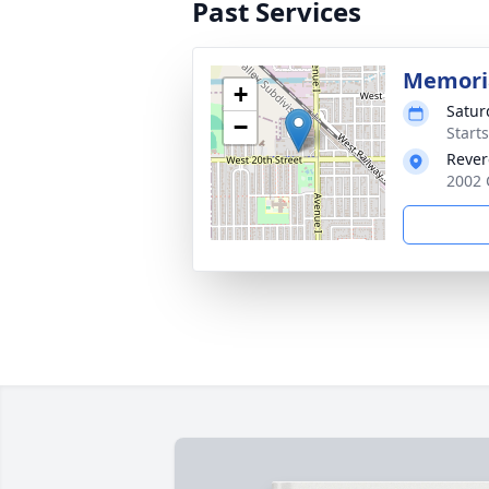
Past Services
Memoria
+
Satur
−
Start
Rever
2002 