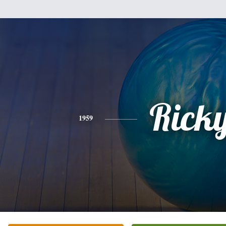
Rick
1959