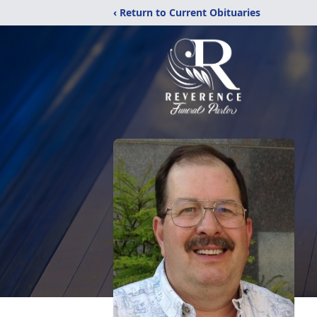
‹ Return to Current Obituaries