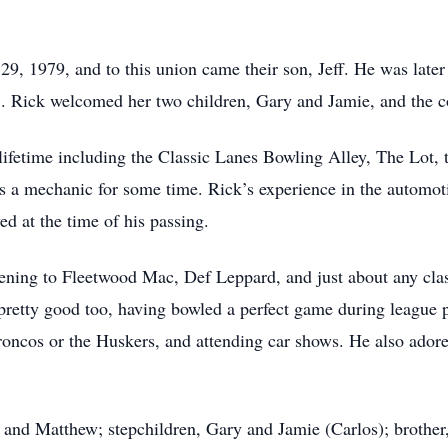
, 1979, and to this union came their son, Jeff. He was later
. Rick welcomed her two children, Gary and Jamie, and the c
ifetime including the Classic Lanes Bowling Alley, The Lot, t
s a mechanic for some time. Rick’s experience in the automoti
 at the time of his passing.
tening to Fleetwood Mac, Def Leppard, and just about any clas
pretty good too, having bowled a perfect game during league p
ncos or the Huskers, and attending car shows. He also ador
a) and Matthew; stepchildren, Gary and Jamie (Carlos); brother