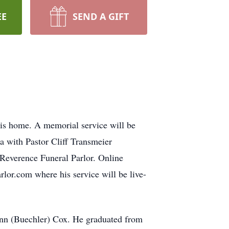
EE
SEND A GIFT
is home. A memorial service will be
a with Pastor Cliff Transmeier
 Reverence Funeral Parlor. Online
lor.com where his service will be live-
Ann (Buechler) Cox. He graduated from