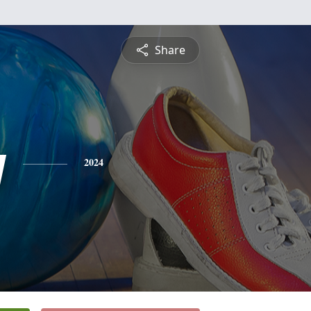
Share
y
2024