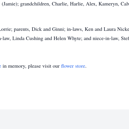
(Jamie); grandchildren, Charlie, Harlie, Alex, Kameryn, Calv
Lorrie; parents, Dick and Ginni; in-laws, Ken and Laura Nicke
-in-law, Linda Cushing and Helen Whyte; and niece-in-law, Ste
e
in memory, please visit our
flower store
.