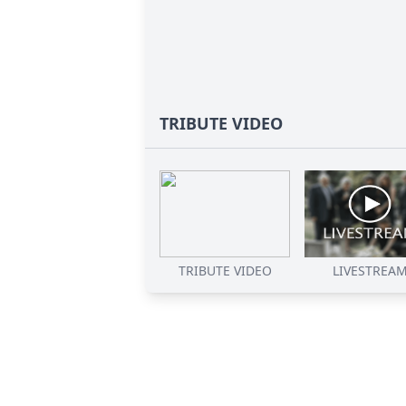
TRIBUTE VIDEO
TRIBUTE VIDEO
LIVESTREA