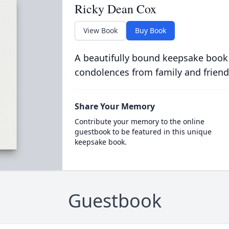
Ricky Dean Cox
View Book
Buy Book
A beautifully bound keepsake book
condolences from family and friend
Share Your Memory
Contribute your memory to the online
guestbook to be featured in this unique
keepsake book.
Guestbook