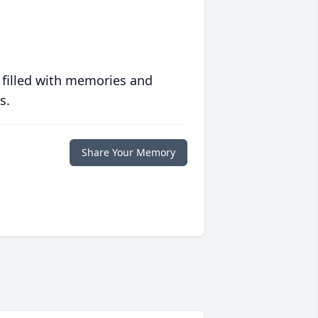
 filled with memories and
s.
Share Your Memory