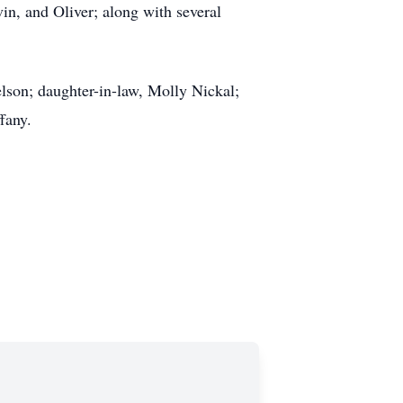
in, and Oliver; along with several
lson; daughter-in-law, Molly Nickal;
ffany.