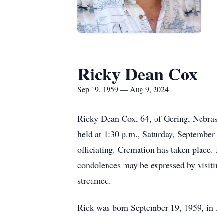
Ricky Dean Cox
Sep 19, 1959 — Aug 9, 2024
Ricky Dean Cox, 64, of Gering, Nebras
held at 1:30 p.m., Saturday, September 
officiating. Cremation has taken place
condolences may be expressed by visiti
streamed.
Rick was born September 19, 1959, in 