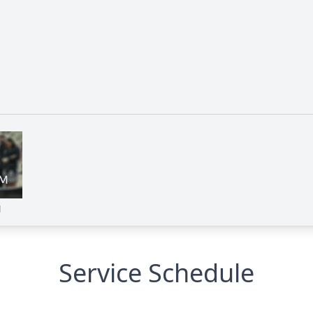
M
Service Schedule