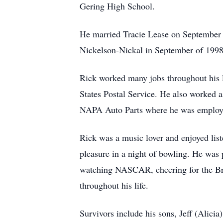
Gering High School.
He married Tracie Lease on September 29
Nickelson-Nickal in September of 1998
Rick worked many jobs throughout his l
States Postal Service. He also worked a
NAPA Auto Parts where he was employed
Rick was a music lover and enjoyed lis
pleasure in a night of bowling. He was 
watching NASCAR, cheering for the Bro
throughout his life.
Survivors include his sons, Jeff (Alici