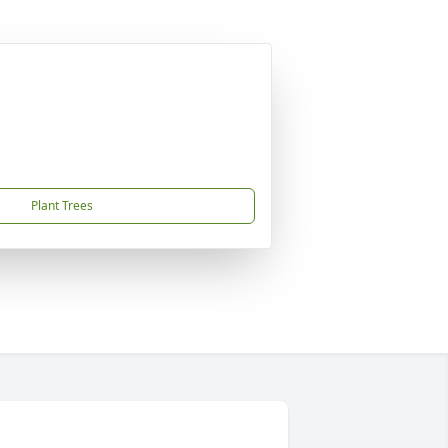
Plant Trees