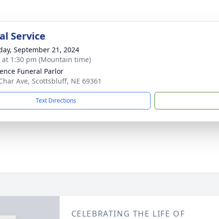
l Service
day, September 21, 2024
s at 1:30 pm (Mountain time)
ence Funeral Parlor
Char Ave, Scottsbluff, NE 69361
Text Directions
CELEBRATING THE LIFE OF