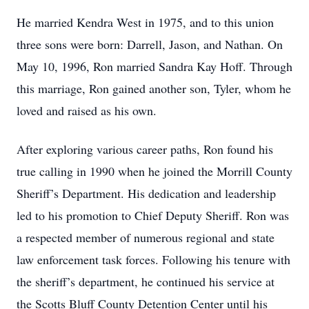
He married Kendra West in 1975, and to this union
three sons were born: Darrell, Jason, and Nathan. On
May 10, 1996, Ron married Sandra Kay Hoff. Through
this marriage, Ron gained another son, Tyler, whom he
loved and raised as his own.
After exploring various career paths, Ron found his
true calling in 1990 when he joined the Morrill County
Sheriff’s Department. His dedication and leadership
led to his promotion to Chief Deputy Sheriff. Ron was
a respected member of numerous regional and state
law enforcement task forces. Following his tenure with
the sheriff’s department, he continued his service at
the Scotts Bluff County Detention Center until his