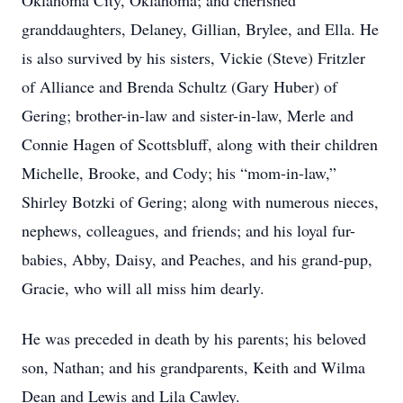
Oklahoma City, Oklahoma; and cherished
granddaughters, Delaney, Gillian, Brylee, and Ella. He
is also survived by his sisters, Vickie (Steve) Fritzler
of Alliance and Brenda Schultz (Gary Huber) of
Gering; brother-in-law and sister-in-law, Merle and
Connie Hagen of Scottsbluff, along with their children
Michelle, Brooke, and Cody; his “mom-in-law,”
Shirley Botzki of Gering; along with numerous nieces,
nephews, colleagues, and friends; and his loyal fur-
babies, Abby, Daisy, and Peaches, and his grand-pup,
Gracie, who will all miss him dearly.
He was preceded in death by his parents; his beloved
son, Nathan; and his grandparents, Keith and Wilma
Dean and Lewis and Lila Cawley.