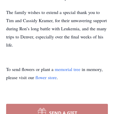
The family wishes to extend a special thank you to
Tim and Cassidy Kramer, for their unwavering support
during Ron’s long battle with Leukemia, and the many
trips to Denver, especially over the final weeks of his
life.
To send flowers or plant a
memorial tree
in memory,
please visit our
flower store
.
SEND A GIFT