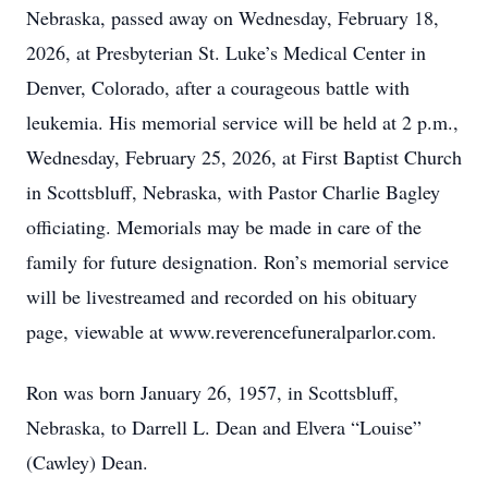
Nebraska, passed away on Wednesday, February 18,
2026, at Presbyterian St. Luke’s Medical Center in
Denver, Colorado, after a courageous battle with
leukemia. His memorial service will be held at 2 p.m.,
Wednesday, February 25, 2026, at First Baptist Church
in Scottsbluff, Nebraska, with Pastor Charlie Bagley
officiating. Memorials may be made in care of the
family for future designation. Ron’s memorial service
will be livestreamed and recorded on his obituary
page, viewable at www.reverencefuneralparlor.com.
Ron was born January 26, 1957, in Scottsbluff,
Nebraska, to Darrell L. Dean and Elvera “Louise”
(Cawley) Dean.