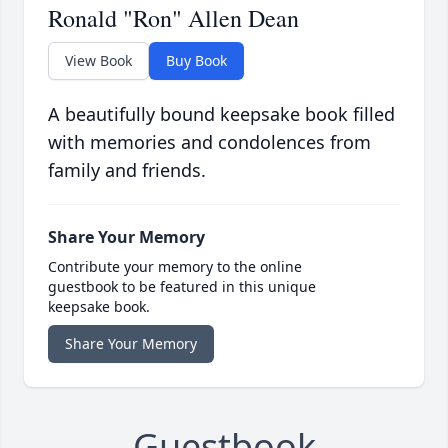
Ronald "Ron" Allen Dean
View Book
Buy Book
A beautifully bound keepsake book filled
with memories and condolences from
family and friends.
Share Your Memory
Contribute your memory to the online
guestbook to be featured in this unique
keepsake book.
Share Your Memory
Guestbook