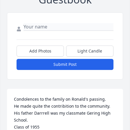
Add Photos
Light Candle
Submit Post
Condolences to the family on Ronald's passing.

He made quite the contribition to the community.

His father Darrrell was my classmate Gering High 
School.

Class of 1955