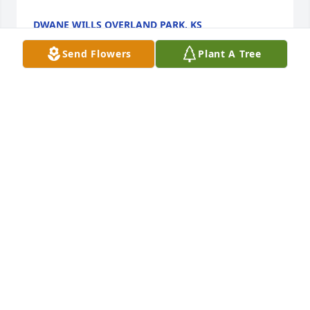
DWANE WILLS OVERLAND PARK, KS
Mar 01, 2026
Send Flowers
Plant A Tree
I learned so much from Ron he was a special 
person who will be missed
VAL MILLER
Feb 25, 2026