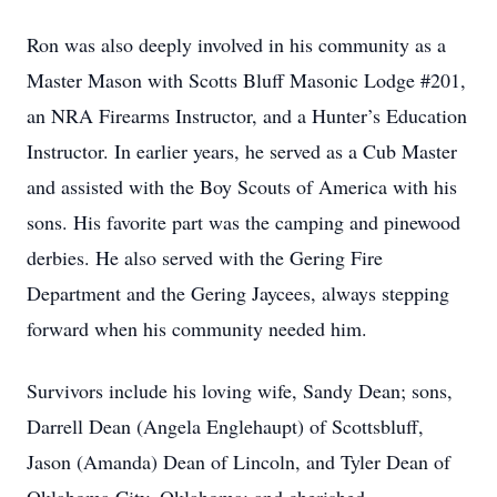
Ron was also deeply involved in his community as a
Master Mason with Scotts Bluff Masonic Lodge #201,
an NRA Firearms Instructor, and a Hunter’s Education
Instructor. In earlier years, he served as a Cub Master
and assisted with the Boy Scouts of America with his
sons. His favorite part was the camping and pinewood
derbies. He also served with the Gering Fire
Department and the Gering Jaycees, always stepping
forward when his community needed him.
Survivors include his loving wife, Sandy Dean; sons,
Darrell Dean (Angela Englehaupt) of Scottsbluff,
Jason (Amanda) Dean of Lincoln, and Tyler Dean of