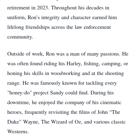
retirement in 2023. Throughout his decades in
uniform, Ron’s integrity and character earned him
lifelong friendships across the law enforcement
community.
Outside of work, Ron was a man of many passions. He
was often found riding his Harley, fishing, camping, or
honing his skills in woodworking and at the shooting
range. He was famously known for tackling every
"honey-do" project Sandy could find. During his
downtime, he enjoyed the company of his cinematic
heroes, frequently revisiting the films of John “The
Duke” Wayne, The Wizard of Oz, and various classic
Westerns.