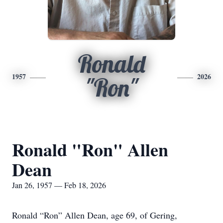
Ronald
1957
2026
"Ron"
Ronald "Ron" Allen
Dean
Jan 26, 1957 — Feb 18, 2026
Ronald “Ron” Allen Dean, age 69, of Gering,