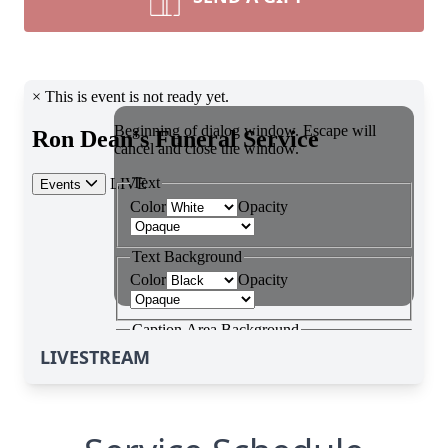
LIVESTREAM