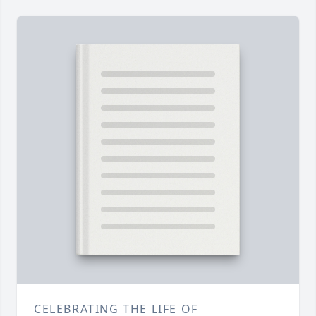
CELEBRATING THE LIFE OF