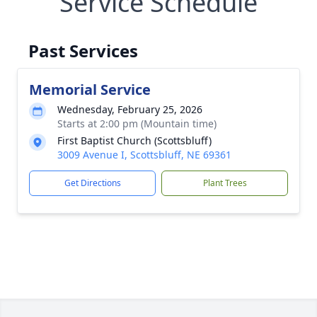
Service Schedule
Past Services
Memorial Service
Wednesday, February 25, 2026
Starts at 2:00 pm (Mountain time)
First Baptist Church (Scottsbluff)
3009 Avenue I, Scottsbluff, NE 69361
Get Directions
Plant Trees