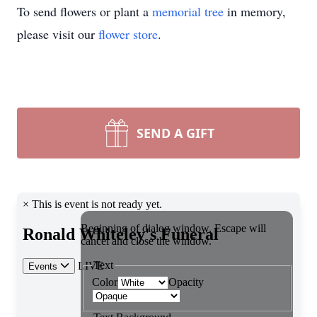
To send flowers or plant a
memorial tree
in memory,
please visit our
flower store
.
SEND A GIFT