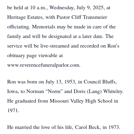
be held at 10 a.m., Wednesday, July 9, 2025, at
Heritage Estates, with Pastor Cliff Transmeier
officiating. Memorials may be made in care of the
family and will be designated at a later date. The
service will be live-streamed and recorded on Ron’s
obituary page viewable at
www.reverencefuneralparlor.com.
Ron was born on July 13, 1953, in Council Bluffs,
Iowa, to Norman “Norm” and Doris (Lang) Whiteley.
He graduated from Missouri Valley High School in
1971.
He married the love of his life, Carol Beck, in 1973.