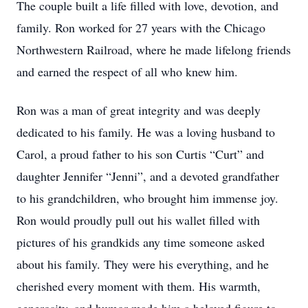
The couple built a life filled with love, devotion, and
family. Ron worked for 27 years with the Chicago
Northwestern Railroad, where he made lifelong friends
and earned the respect of all who knew him.
Ron was a man of great integrity and was deeply
dedicated to his family. He was a loving husband to
Carol, a proud father to his son Curtis “Curt” and
daughter Jennifer “Jenni”, and a devoted grandfather
to his grandchildren, who brought him immense joy.
Ron would proudly pull out his wallet filled with
pictures of his grandkids any time someone asked
about his family. They were his everything, and he
cherished every moment with them. His warmth,