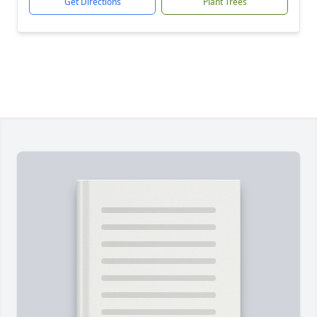
Get Directions
Plant Trees