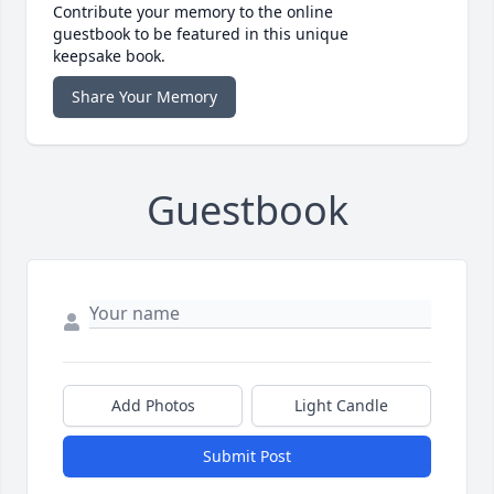
Contribute your memory to the online
guestbook to be featured in this unique
keepsake book.
Share Your Memory
Guestbook
Add Photos
Light Candle
Submit Post