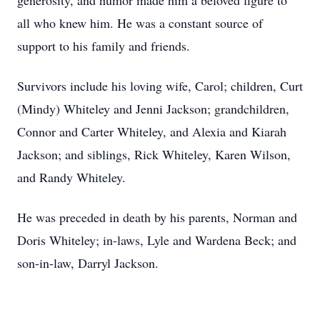
generosity, and humor made him a beloved figure to
all who knew him. He was a constant source of
support to his family and friends.
Survivors include his loving wife, Carol; children, Curt
(Mindy) Whiteley and Jenni Jackson; grandchildren,
Connor and Carter Whiteley, and Alexia and Kiarah
Jackson; and siblings, Rick Whiteley, Karen Wilson,
and Randy Whiteley.
He was preceded in death by his parents, Norman and
Doris Whiteley; in-laws, Lyle and Wardena Beck; and
son-in-law, Darryl Jackson.