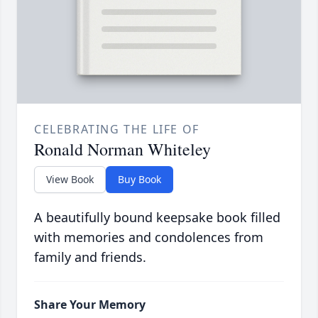
CELEBRATING THE LIFE OF
Ronald Norman Whiteley
View Book
Buy Book
A beautifully bound keepsake book filled
with memories and condolences from
family and friends.
Share Your Memory