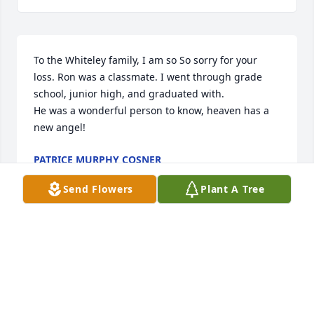
To the Whiteley family, I am so So sorry for your 
loss. Ron was a classmate. I went through grade 
school, junior high, and graduated with.

He was a wonderful person to know, heaven has a 
new angel!
PATRICE MURPHY COSNER
Jul 14, 2025
Send Flowers
Plant A Tree
Saddened to hear of your great loss. May you know 
the comfort that only God can provide during this 
difficult time.
JACK C GUDGEL