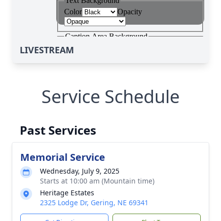
LIVESTREAM
Service Schedule
Past Services
Memorial Service
Wednesday, July 9, 2025
Starts at 10:00 am (Mountain time)
Heritage Estates
2325 Lodge Dr, Gering, NE 69341