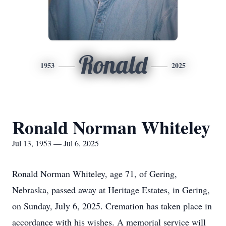
Ronald
1953
2025
Ronald Norman Whiteley
Jul 13, 1953 — Jul 6, 2025
Ronald Norman Whiteley, age 71, of Gering,
Nebraska, passed away at Heritage Estates, in Gering,
on Sunday, July 6, 2025. Cremation has taken place in
accordance with his wishes. A memorial service will