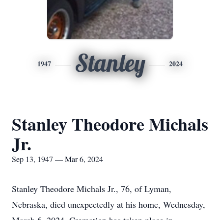
Stanley
1947
2024
Stanley Theodore Michals
Jr.
Sep 13, 1947 — Mar 6, 2024
Stanley Theodore Michals Jr., 76, of Lyman,
Nebraska, died unexpectedly at his home, Wednesday,