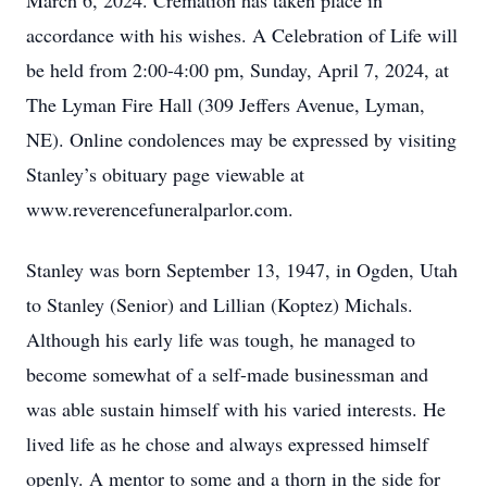
March 6, 2024. Cremation has taken place in
accordance with his wishes. A Celebration of Life will
be held from 2:00-4:00 pm, Sunday, April 7, 2024, at
The Lyman Fire Hall (309 Jeffers Avenue, Lyman,
NE). Online condolences may be expressed by visiting
Stanley’s obituary page viewable at
www.reverencefuneralparlor.com.
Stanley was born September 13, 1947, in Ogden, Utah
to Stanley (Senior) and Lillian (Koptez) Michals.
Although his early life was tough, he managed to
become somewhat of a self-made businessman and
was able sustain himself with his varied interests. He
lived life as he chose and always expressed himself
openly. A mentor to some and a thorn in the side for