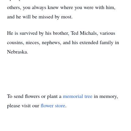
others, you always knew where you were with him,
and he will be missed by most.
He is survived by his brother, Ted Michals, various
cousins, nieces, nephews, and his extended family in
Nebraska.
To send flowers or plant a
memorial tree
in memory,
please visit our
flower store
.