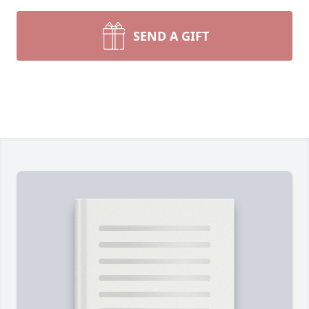
SEND A GIFT