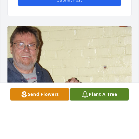
Send Flowers
Plant A Tree
A Celebration of Life for Stanley Michals will be held 