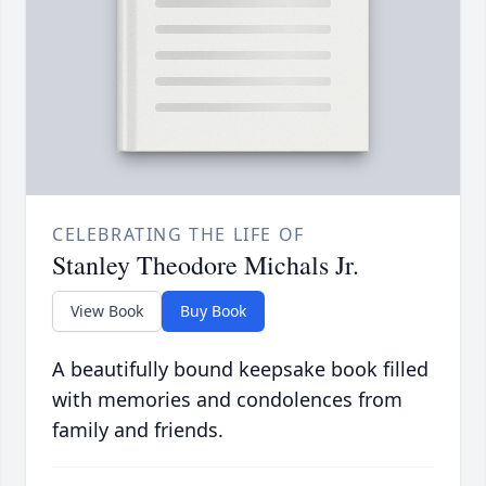
CELEBRATING THE LIFE OF
Stanley Theodore Michals Jr.
View Book
Buy Book
A beautifully bound keepsake book filled
with memories and condolences from
family and friends.