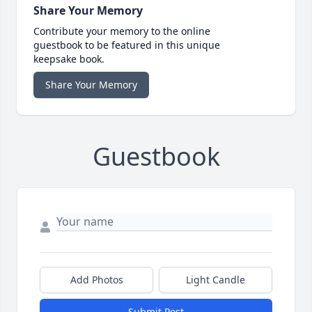
Share Your Memory
Contribute your memory to the online
guestbook to be featured in this unique
keepsake book.
Share Your Memory
Guestbook
Add Photos
Light Candle
Submit Post