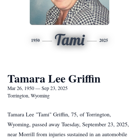
Tami
1950
2025
Tamara Lee Griffin
Mar 26, 1950 — Sep 23, 2025
Torrington, Wyoming
Tamara Lee "Tami" Griffin, 75, of Torrington,
Wyoming, passed away Tuesday, September 23, 2025,
near Morrill from injuries sustained in an automobile