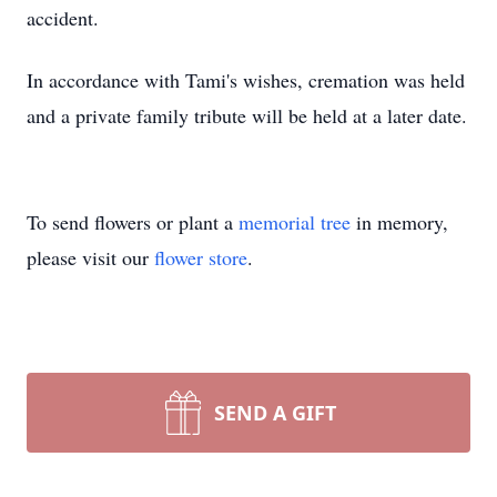
accident.
In accordance with Tami's wishes, cremation was held
and a private family tribute will be held at a later date.
To send flowers or plant a
memorial tree
in memory,
please visit our
flower store
.
SEND A GIFT