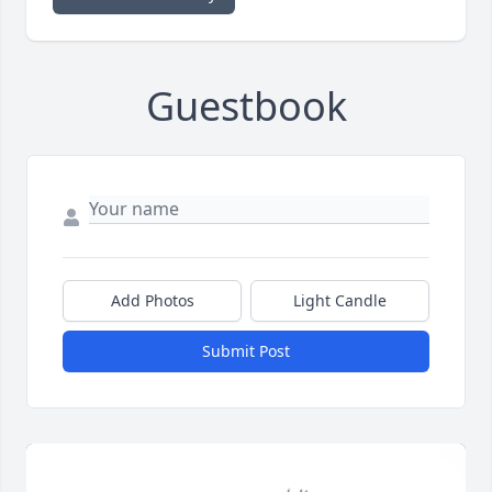
Guestbook
Add Photos
Light Candle
Submit Post