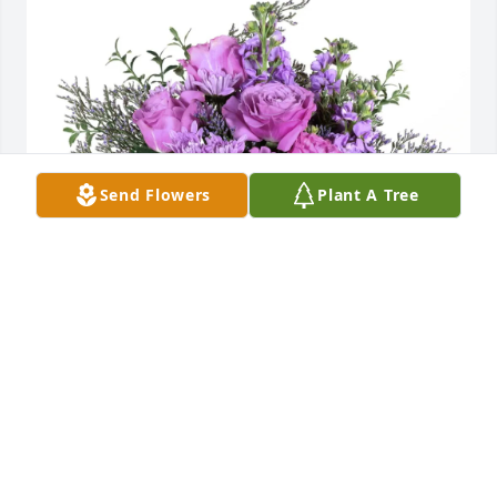
Send Flowers
Plant A Tree
Lori Bennett purchased Purple Majesty for Tamara 
Griffin
LORI BENNETT
Sep 27, 2025