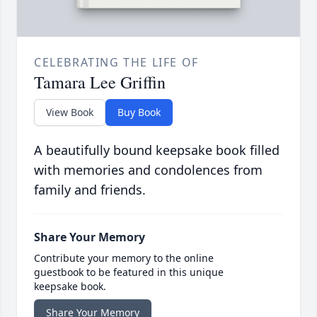
CELEBRATING THE LIFE OF
Tamara Lee Griffin
View Book
Buy Book
A beautifully bound keepsake book filled
with memories and condolences from
family and friends.
Share Your Memory
Contribute your memory to the online
guestbook to be featured in this unique
keepsake book.
Share Your Memory