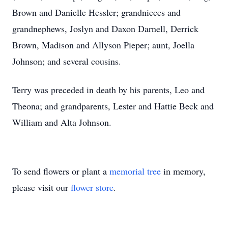
Brown and Danielle Hessler; grandnieces and
grandnephews, Joslyn and Daxon Darnell, Derrick
Brown, Madison and Allyson Pieper; aunt, Joella
Johnson; and several cousins.
Terry was preceded in death by his parents, Leo and
Theona; and grandparents, Lester and Hattie Beck and
William and Alta Johnson.
To send flowers or plant a
memorial tree
in memory,
please visit our
flower store
.