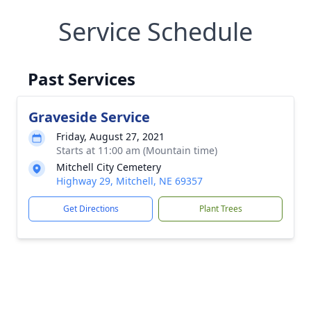
Service Schedule
Past Services
Graveside Service
Friday, August 27, 2021
Starts at 11:00 am (Mountain time)
Mitchell City Cemetery
Highway 29, Mitchell, NE 69357
Get Directions
Plant Trees