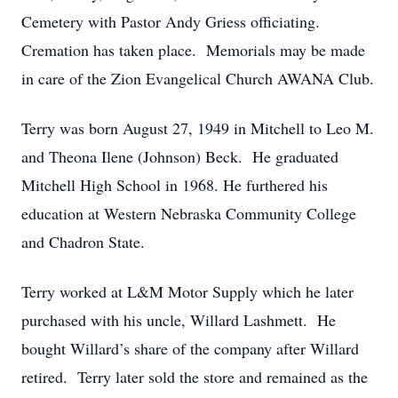
Cemetery with Pastor Andy Griess officiating.
Cremation has taken place. Memorials may be made
in care of the Zion Evangelical Church AWANA Club.
Terry was born August 27, 1949 in Mitchell to Leo M.
and Theona Ilene (Johnson) Beck. He graduated
Mitchell High School in 1968. He furthered his
education at Western Nebraska Community College
and Chadron State.
Terry worked at L&M Motor Supply which he later
purchased with his uncle, Willard Lashmett. He
bought Willard’s share of the company after Willard
retired. Terry later sold the store and remained as the