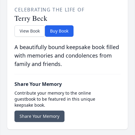
CELEBRATING THE LIFE OF
Terry Beck
View Book
Buy Book
A beautifully bound keepsake book filled
with memories and condolences from
family and friends.
Share Your Memory
Contribute your memory to the online
guestbook to be featured in this unique
keepsake book.
Share Your Memory