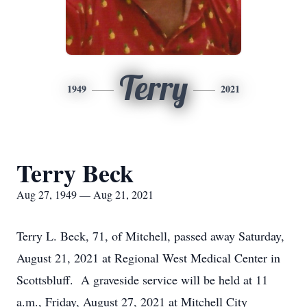
Terry
1949
2021
Terry Beck
Aug 27, 1949 — Aug 21, 2021
Terry L. Beck, 71, of Mitchell, passed away Saturday,
August 21, 2021 at Regional West Medical Center in
Scottsbluff. A graveside service will be held at 11
a.m., Friday, August 27, 2021 at Mitchell City