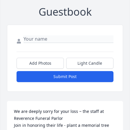
Guestbook
Add Photos
Light Candle
Submit Post
We are deeply sorry for your loss ~ the staff at 
Reverence Funeral Parlor

Join in honoring their life - plant a memorial tree