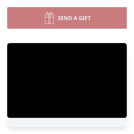
SEND A GIFT