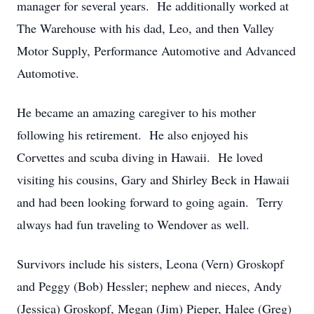
manager for several years. He additionally worked at
The Warehouse with his dad, Leo, and then Valley
Motor Supply, Performance Automotive and Advanced
Automotive.
He became an amazing caregiver to his mother
following his retirement. He also enjoyed his
Corvettes and scuba diving in Hawaii. He loved
visiting his cousins, Gary and Shirley Beck in Hawaii
and had been looking forward to going again. Terry
always had fun traveling to Wendover as well.
Survivors include his sisters, Leona (Vern) Groskopf
and Peggy (Bob) Hessler; nephew and nieces, Andy
(Jessica) Groskopf, Megan (Jim) Pieper, Halee (Greg)