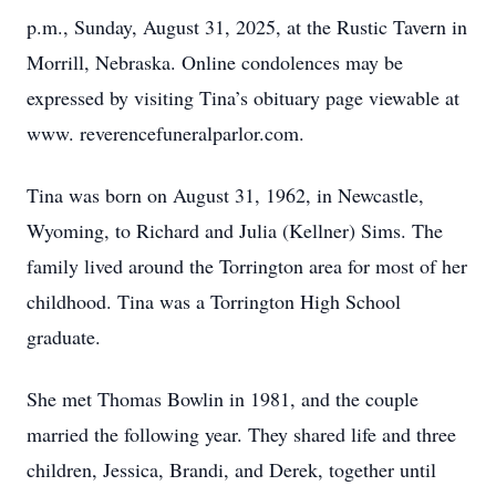
p.m., Sunday, August 31, 2025, at the Rustic Tavern in
Morrill, Nebraska. Online condolences may be
expressed by visiting Tina’s obituary page viewable at
www. reverencefuneralparlor.com.
Tina was born on August 31, 1962, in Newcastle,
Wyoming, to Richard and Julia (Kellner) Sims. The
family lived around the Torrington area for most of her
childhood. Tina was a Torrington High School
graduate.
She met Thomas Bowlin in 1981, and the couple
married the following year. They shared life and three
children, Jessica, Brandi, and Derek, together until