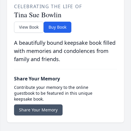
CELEBRATING THE LIFE OF
Tina Sue Bowlin
View Book
Buy Book
A beautifully bound keepsake book filled
with memories and condolences from
family and friends.
Share Your Memory
Contribute your memory to the online
guestbook to be featured in this unique
keepsake book.
Share Your Memory