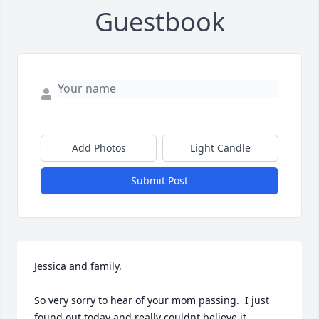
Guestbook
Add Photos
Light Candle
Submit Post
Jessica and family,

So very sorry to hear of your mom passing.  I just 
found out today and really couldnt believe it.
