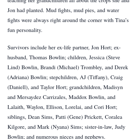
teaching her grandchildren all about the crops she and
Jon had planted. Mud fights, mud pies, and water
fights were always right around the corner with Tina’s
fun personality.
Survivors include her ex-life partner, Jon Hort; ex-
husband, Thomas Bowlin; children, Jessica (Steve
Lind) Bowlin, Brandi (Michael) Trombley, and Derek
(Adriana) Bowlin; stepchildren, AJ (Tiffany), Craig
(Daniell), and Taylor Hort; grandchildren, Madisyn
and Mersaydez Carrizales, Maddox Bowlin, and
Lalaith, Waylon, Ellison, Lorelai, and Cori Hort;
siblings, Dean Sims, Patti (Gene) Prickett, Coralea
Kilgore, and Mark (Nyana) Sims; sister-in-law, Judy
Bowlin; and numerous nieces and nephews.