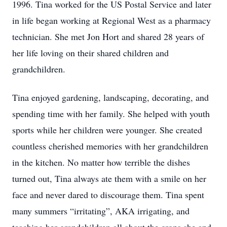
1996. Tina worked for the US Postal Service and later
in life began working at Regional West as a pharmacy
technician. She met Jon Hort and shared 28 years of
her life loving on their shared children and
grandchildren.
Tina enjoyed gardening, landscaping, decorating, and
spending time with her family. She helped with youth
sports while her children were younger. She created
countless cherished memories with her grandchildren
in the kitchen. No matter how terrible the dishes
turned out, Tina always ate them with a smile on her
face and never dared to discourage them. Tina spent
many summers “irritating”, AKA irrigating, and