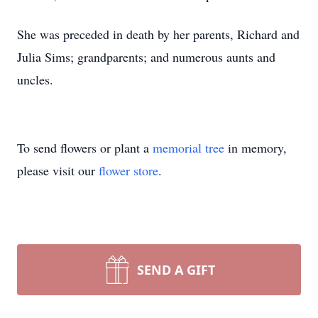
She was preceded in death by her parents, Richard and
Julia Sims; grandparents; and numerous aunts and
uncles.
To send flowers or plant a
memorial tree
in memory,
please visit our
flower store
.
SEND A GIFT