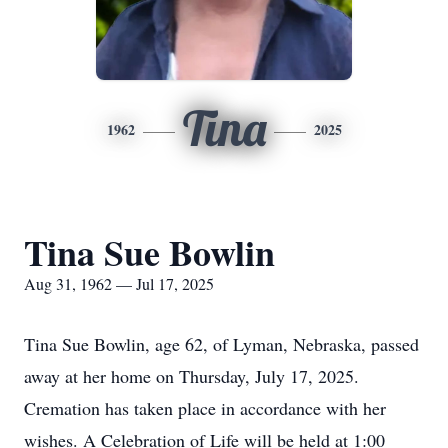
Tina
1962
2025
Tina Sue Bowlin
Aug 31, 1962 — Jul 17, 2025
Tina Sue Bowlin, age 62, of Lyman, Nebraska, passed
away at her home on Thursday, July 17, 2025.
Cremation has taken place in accordance with her
wishes. A Celebration of Life will be held at 1:00