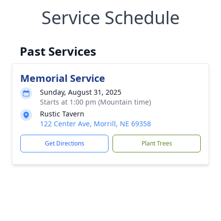
Service Schedule
Past Services
Memorial Service
Sunday, August 31, 2025
Starts at 1:00 pm (Mountain time)
Rustic Tavern
122 Center Ave, Morrill, NE 69358
Get Directions
Plant Trees