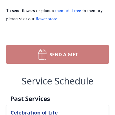
To send flowers or plant a
memorial tree
in memory,
please visit our
flower store
.
SEND A GIFT
Service Schedule
Past Services
Celebration of Life