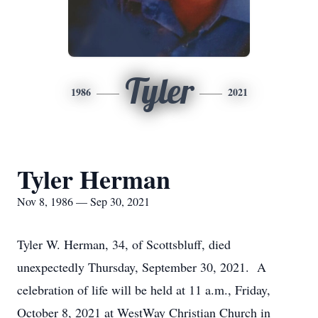
Tyler
1986
2021
Tyler Herman
Nov 8, 1986 — Sep 30, 2021
Tyler W. Herman, 34, of Scottsbluff, died
unexpectedly Thursday, September 30, 2021. A
celebration of life will be held at 11 a.m., Friday,
October 8, 2021 at WestWay Christian Church in