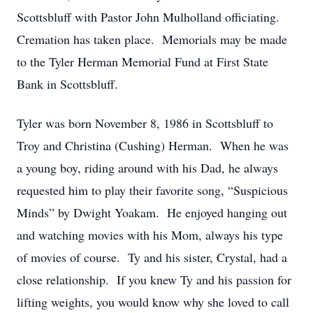
Scottsbluff with Pastor John Mulholland officiating.
Cremation has taken place. Memorials may be made
to the Tyler Herman Memorial Fund at First State
Bank in Scottsbluff.
Tyler was born November 8, 1986 in Scottsbluff to
Troy and Christina (Cushing) Herman. When he was
a young boy, riding around with his Dad, he always
requested him to play their favorite song, “Suspicious
Minds” by Dwight Yoakam. He enjoyed hanging out
and watching movies with his Mom, always his type
of movies of course. Ty and his sister, Crystal, had a
close relationship. If you knew Ty and his passion for
lifting weights, you would know why she loved to call