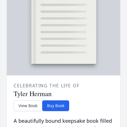
CELEBRATING THE LIFE OF
Tyler Herman
View Book
Buy Book
A beautifully bound keepsake book filled