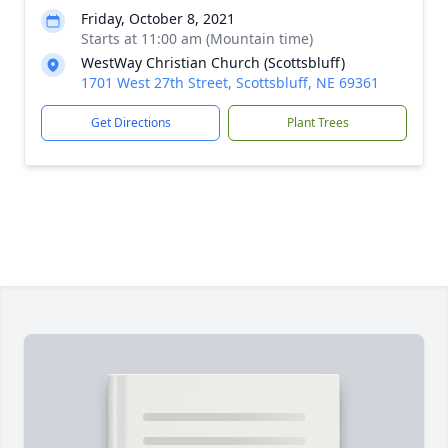
Friday, October 8, 2021
Starts at 11:00 am (Mountain time)
WestWay Christian Church (Scottsbluff)
1701 West 27th Street, Scottsbluff, NE 69361
Get Directions
Plant Trees