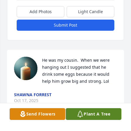
Add Photos
Light Candle
Submit Post
He was my cousin.  When we were 
hanging out I suggested that he 
drink some eggs because it would 
help him grow big and strong. Lol
SHAWNA FORREST
Oct 17, 2025
Send Flowers
Plant A Tree
When Howie and I first met Ty he was so sweet and 