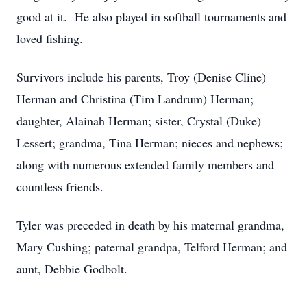
good at it. He also played in softball tournaments and
loved fishing.
Survivors include his parents, Troy (Denise Cline)
Herman and Christina (Tim Landrum) Herman;
daughter, Alainah Herman; sister, Crystal (Duke)
Lessert; grandma, Tina Herman; nieces and nephews;
along with numerous extended family members and
countless friends.
Tyler was preceded in death by his maternal grandma,
Mary Cushing; paternal grandpa, Telford Herman; and
aunt, Debbie Godbolt.