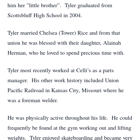
him her ”little brother”. Tyler graduated from
Scottsbluff High School in 2004.
Tyler married Chelsea (Tower) Rice and from that
union he was blessed with their daughter, Alainah
Herman, who he loved to spend precious time with.
Tyler most recently worked at Celli’s as a parts
manager. His other work history included Union
Pacific Railroad in Kansas City, Missouri where he
was a foreman welder.
He was physically active throughout his life. He could
frequently be found at the gym working out and lifting
weights. Tyler enjoyed skateboarding and became very