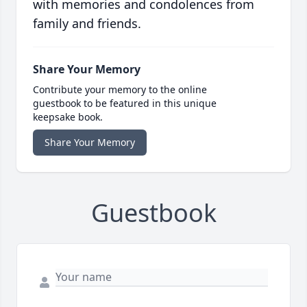
with memories and condolences from
family and friends.
Share Your Memory
Contribute your memory to the online
guestbook to be featured in this unique
keepsake book.
Share Your Memory
Guestbook