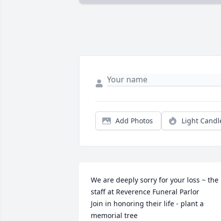
Add Photos
Light Candl
We are deeply sorry for your loss ~ the 
staff at Reverence Funeral Parlor

Join in honoring their life - plant a 
memorial tree