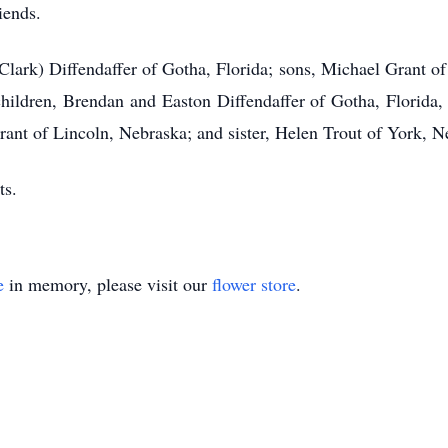
iends.
(Clark) Diffendaffer of Gotha, Florida; sons, Michael Grant o
hildren, Brendan and Easton Diffendaffer of Gotha, Florida,
t of Lincoln, Nebraska; and sister, Helen Trout of York, N
ts.
e
in memory, please visit our
flower store
.