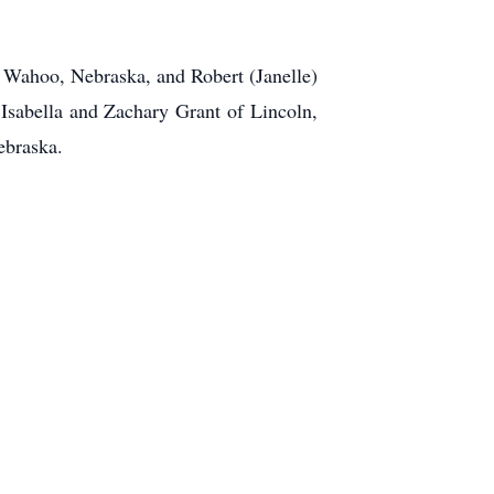
f Wahoo, Nebraska, and Robert (Janelle)
 Isabella and Zachary Grant of Lincoln,
ebraska.