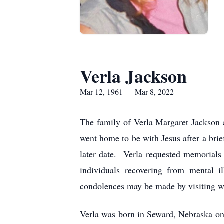
Verla Jackson
Mar 12, 1961 — Mar 8, 2022
The family of Verla Margaret Jackson 
went home to be with Jesus after a brie
later date. Verla requested memorials 
individuals recovering from mental 
condolences may be made by visiting 
Verla was born in Seward, Nebraska on