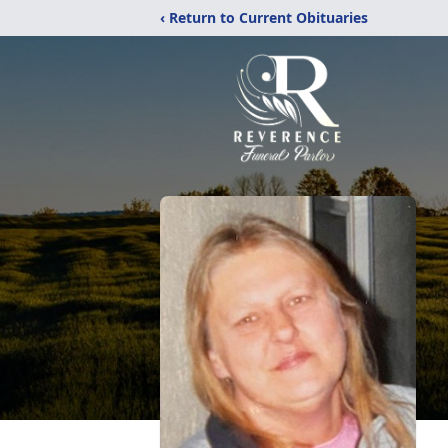
‹ Return to Current Obituaries