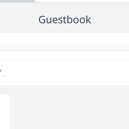
Guestbook
e