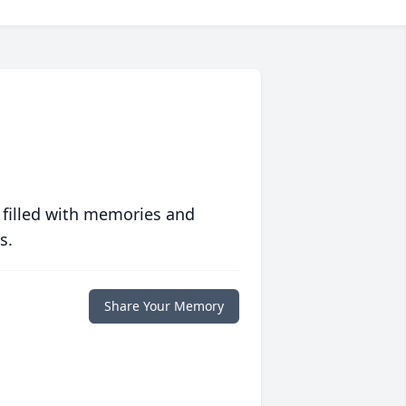
 filled with memories and
s.
Share Your Memory