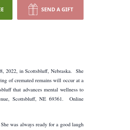
EE
SEND A GIFT
8, 2022, in Scottsbluff, Nebraska. She
ring of cremated remains will occur at a
sbluff that advances mental wellness to
venue, Scottsbluff, NE 69361. Online
 She was always ready for a good laugh