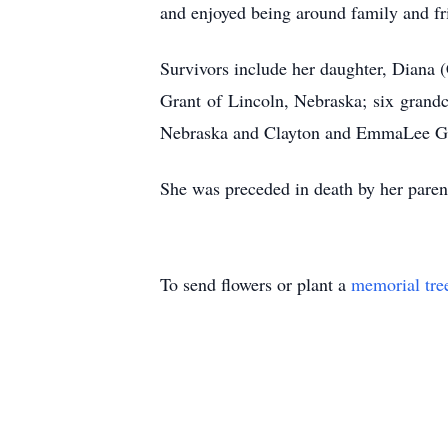
and enjoyed being around family and fr
Survivors include her daughter, Diana 
Grant of Lincoln, Nebraska; six grandc
Nebraska and Clayton and EmmaLee Gran
She was preceded in death by her paren
To send flowers or plant a
memorial tre