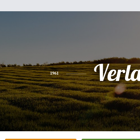
Verl
1961