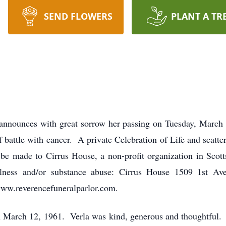
SEND FLOWERS
PLANT A TR
announces with great sorrow her passing on Tuesday, March 
f battle with cancer. A private Celebration of Life and scatte
be made to Cirrus House, a non-profit organization in Scott
illness and/or substance abuse: Cirrus House 1509 1st A
www.reverencefuneralparlor.com.
 March 12, 1961. Verla was kind, generous and thoughtful.