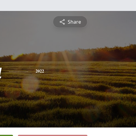
Share
a
2022