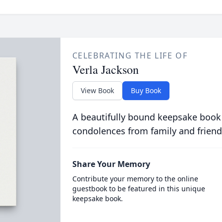
CELEBRATING THE LIFE OF
Verla Jackson
View Book
Buy Book
A beautifully bound keepsake book
condolences from family and friend
Share Your Memory
Contribute your memory to the online
guestbook to be featured in this unique
keepsake book.