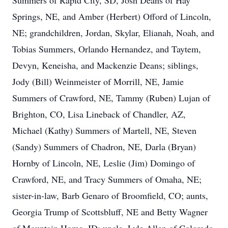
Summers of Rapid City, SD, Josh Deans of Hay
Springs, NE, and Amber (Herbert) Offord of Lincoln,
NE; grandchildren, Jordan, Skylar, Elianah, Noah, and
Tobias Summers, Orlando Hernandez, and Taytem,
Devyn, Keneisha, and Mackenzie Deans; siblings,
Jody (Bill) Weinmeister of Morrill, NE, Jamie
Summers of Crawford, NE, Tammy (Ruben) Lujan of
Brighton, CO, Lisa Lineback of Chandler, AZ,
Michael (Kathy) Summers of Martell, NE, Steven
(Sandy) Summers of Chadron, NE, Darla (Bryan)
Hornby of Lincoln, NE, Leslie (Jim) Domingo of
Crawford, NE, and Tracy Summers of Omaha, NE;
sister-in-law, Barb Genaro of Broomfield, CO; aunts,
Georgia Trump of Scottsbluff, NE and Betty Wagner