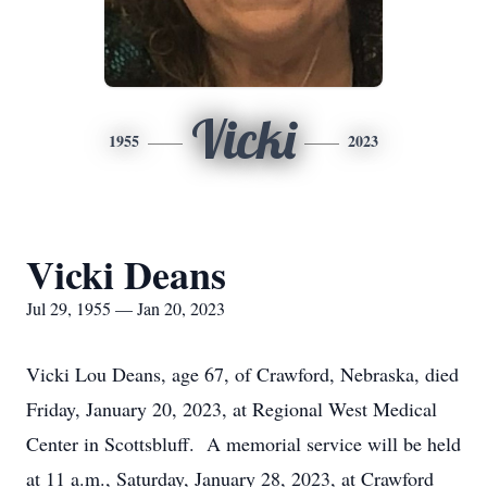
Vicki
1955
2023
Vicki Deans
Jul 29, 1955 — Jan 20, 2023
Vicki Lou Deans, age 67, of Crawford, Nebraska, died
Friday, January 20, 2023, at Regional West Medical
Center in Scottsbluff. A memorial service will be held
at 11 a.m., Saturday, January 28, 2023, at Crawford