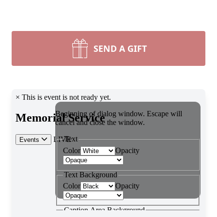
SEND A GIFT