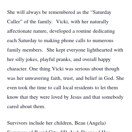
She will always be remembered as the “Saturday
Caller” of the family. Vicki, with her naturally
affectionate nature, developed a routine dedicating
each Saturday to making phone calls to numerous
family members. She kept everyone lighthearted with
her silly jokes, playful pranks, and overall happy
character. One thing Vicki was serious about though
was her unwavering faith, trust, and belief in God. She
even took the time to call local residents to let them
know that they were loved by Jesus and that somebody
cared about them.
Survivors include her children, Beau (Angela)