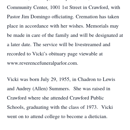
Community Center, 1001 1st Street in Crawford, with
Pastor Jim Domingo officiating. Cremation has taken
place in accordance with her wishes. Memorials may
be made in care of the family and will be designated at
a later date. The service will be livestreamed and
recorded to Vicki’s obituary page viewable at
www.reverencefuneralparlor.com.
Vicki was born July 29, 1955, in Chadron to Lewis
and Audrey (Allen) Summers. She was raised in
Crawford where she attended Crawford Public
Schools, graduating with the class of 1973. Vicki
went on to attend college to become a dietician.