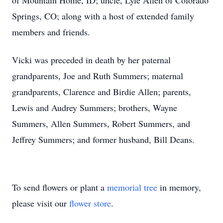
of Mountain Home, ID; uncle, Lyle Allen of Colorado
Springs, CO; along with a host of extended family
members and friends.
Vicki was preceded in death by her paternal
grandparents, Joe and Ruth Summers; maternal
grandparents, Clarence and Birdie Allen; parents,
Lewis and Audrey Summers; brothers, Wayne
Summers, Allen Summers, Robert Summers, and
Jeffrey Summers; and former husband, Bill Deans.
To send flowers or plant a
memorial tree
in memory,
please visit our
flower store
.