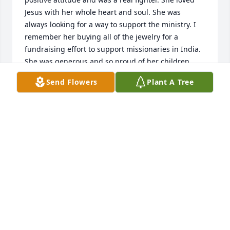
Jesus with her whole heart and soul. She was 
always looking for a way to support the ministry. I 
remember her buying all of the jewelry for a 
fundraising effort to support missionaries in India. 
She was generous and so proud of her children. 
Vicki loved her family and everyone she came into 
Send Flowers
Plant A Tree
contact with. During the time I knew her she was a 
walking testimony of Christ love. A year and a half 
ago she was on a ventilator in the hospital with 
COVID and they were going to disconnect her. All of 
the ladies on our prayer call and her sisters and 
family prayed. Her family moved her and Jesus 
heard the prayers and got her off the ventilator. She 
was given more time with her family. My most 
sincere condolences to the family. Isa 25:8 He will 
swallow up death in victory; and the Lord God will 
wipe away tears from off all faces; and the rebuke 
of his people shall he take away from all the earth: 