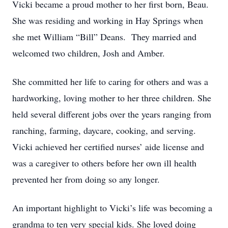
Vicki became a proud mother to her first born, Beau.
She was residing and working in Hay Springs when
she met William “Bill” Deans. They married and
welcomed two children, Josh and Amber.
She committed her life to caring for others and was a
hardworking, loving mother to her three children. She
held several different jobs over the years ranging from
ranching, farming, daycare, cooking, and serving.
Vicki achieved her certified nurses’ aide license and
was a caregiver to others before her own ill health
prevented her from doing so any longer.
An important highlight to Vicki’s life was becoming a
grandma to ten very special kids. She loved doing