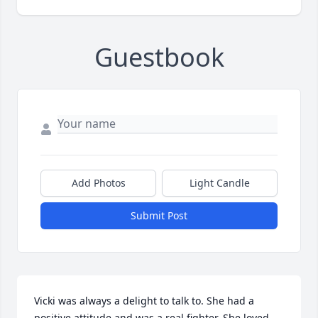
Guestbook
Add Photos
Light Candle
Submit Post
Vicki was always a delight to talk to. She had a 
positive attitude and was a real fighter. She loved 