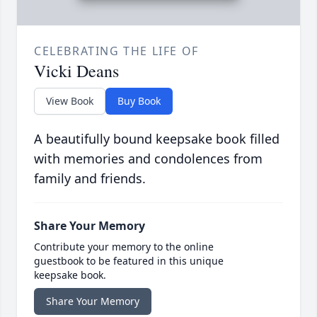
CELEBRATING THE LIFE OF
Vicki Deans
View Book
Buy Book
A beautifully bound keepsake book filled
with memories and condolences from
family and friends.
Share Your Memory
Contribute your memory to the online
guestbook to be featured in this unique
keepsake book.
Share Your Memory