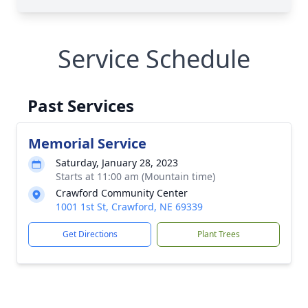
Service Schedule
Past Services
Memorial Service
Saturday, January 28, 2023
Starts at 11:00 am (Mountain time)
Crawford Community Center
1001 1st St, Crawford, NE 69339
Get Directions
Plant Trees