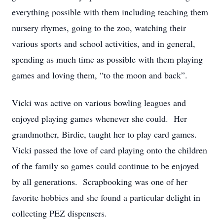
everything possible with them including teaching them
nursery rhymes, going to the zoo, watching their
various sports and school activities, and in general,
spending as much time as possible with them playing
games and loving them, “to the moon and back”.
Vicki was active on various bowling leagues and
enjoyed playing games whenever she could. Her
grandmother, Birdie, taught her to play card games.
Vicki passed the love of card playing onto the children
of the family so games could continue to be enjoyed
by all generations. Scrapbooking was one of her
favorite hobbies and she found a particular delight in
collecting PEZ dispensers.